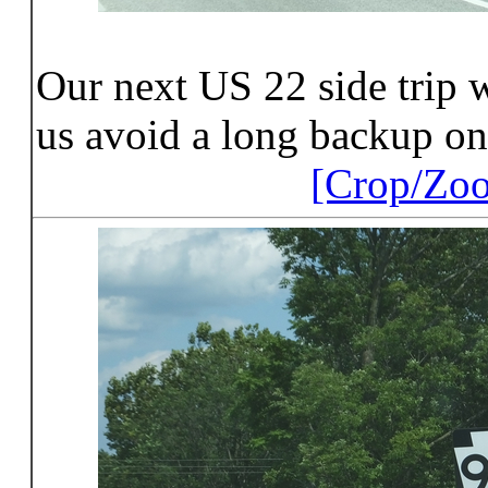
Our next US 22 side trip w
us avoid a long backup on
[Crop/Zo