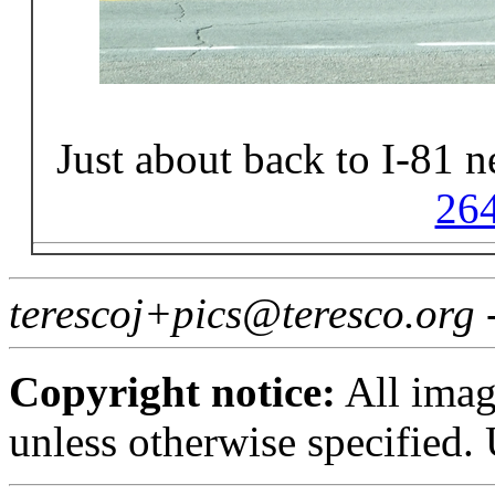
Just about back to I-81 
26
terescoj+pics@teresco.org
Copyright notice:
All imag
unless otherwise specified.