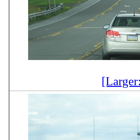
[Larger