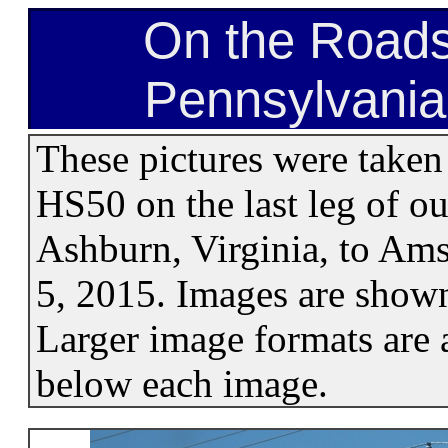
On the Roads
Pennsylvania
These pictures were taken
HS50 on the last leg of ou
Ashburn, Virginia, to Am
5, 2015. Images are shown
Larger image formats are a
below each image.