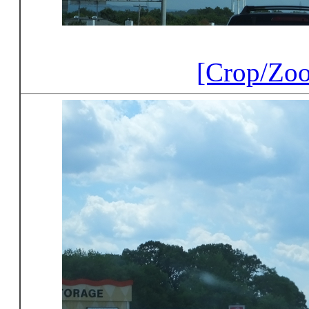
[Crop/Zo