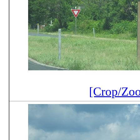
[Crop/Zo