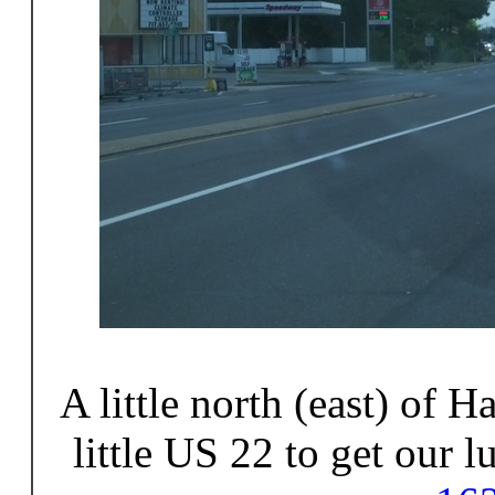
A little north (east) of H
little US 22 to get our 