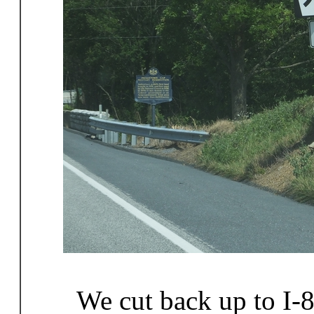
We cut back up to I-