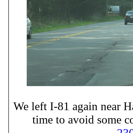
We left I-81 again near H
time to avoid some c
23