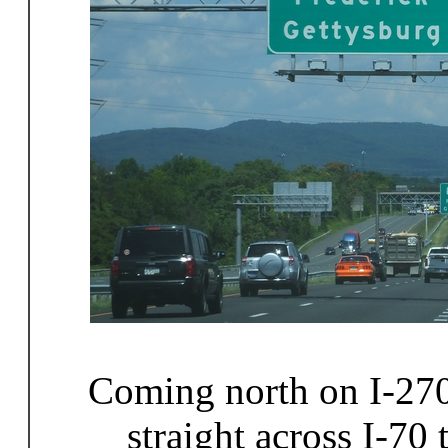
Coming north on I-270 
straight across I-70