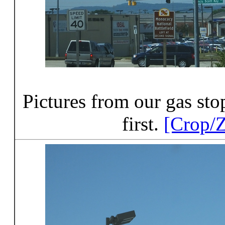
Pictures from our gas st
first.
[Crop/