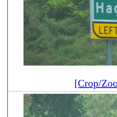
[Crop/Zo