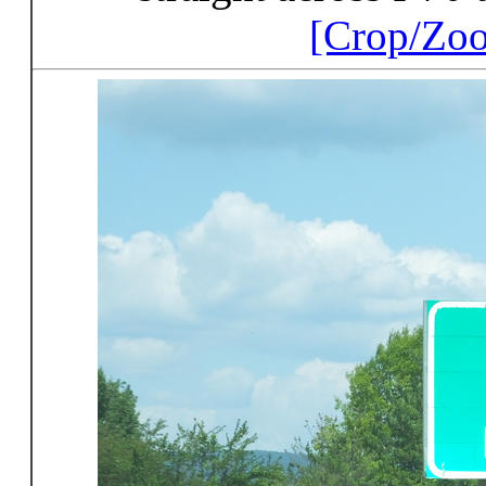
[Crop/Zo