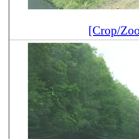
[Crop/Zo