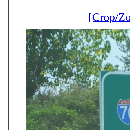
[Crop/Z