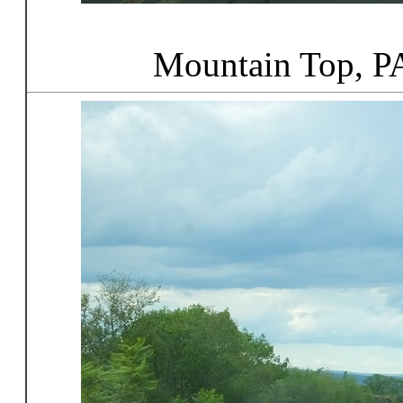
Mountain Top, P