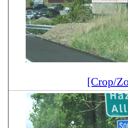
[Crop/Z