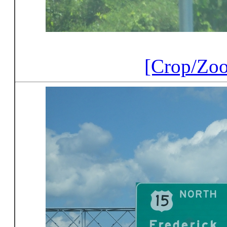
[Crop/Zo