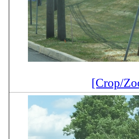
[Crop/Zo