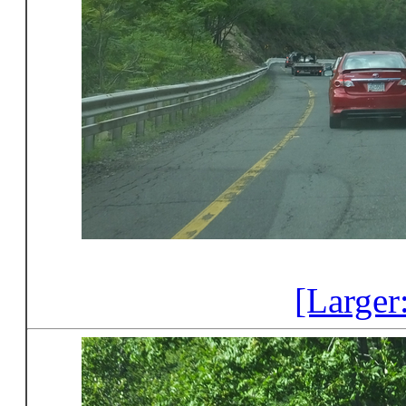
[Larger