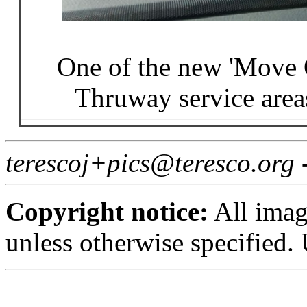
One of the new 'Move O
Thruway service area
terescoj+pics@teresco.org 
Copyright notice:
All imag
unless otherwise specified.