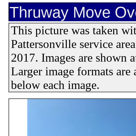
Thruway Move Ove
This picture was taken wi
Pattersonville service ar
2017. Images are shown at
Larger image formats are a
below each image.