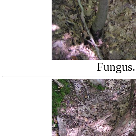
Fungus