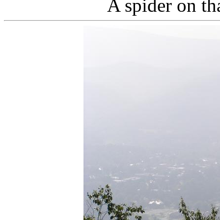
A spider on th