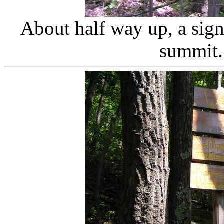
About half way up, a sign 
summit