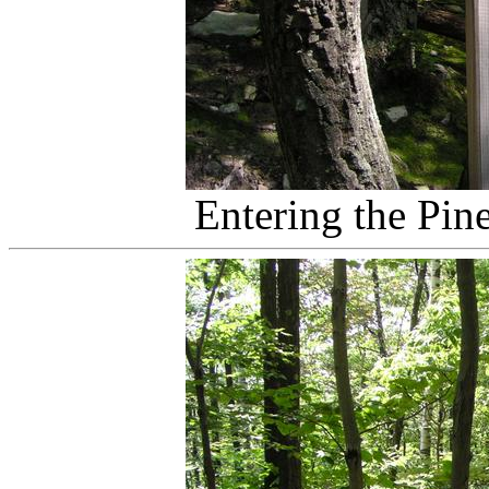
Entering the Pin