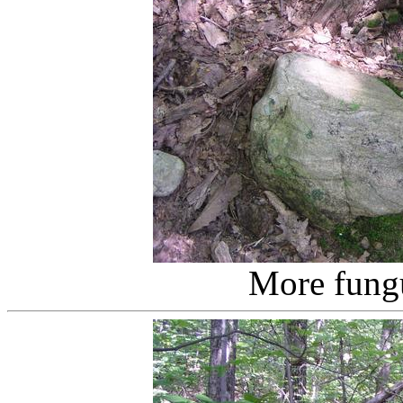
More fung