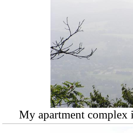
My apartment complex in