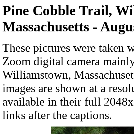
Pine Cobble Trail, Wi
Massachusetts - Augu
These pictures were taken
Zoom digital camera mainly
Williamstown, Massachuset
images are shown at a resol
available in their full 2048
links after the captions.