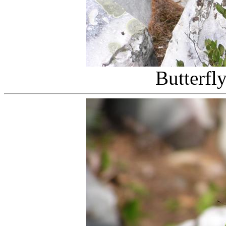
Butterfl