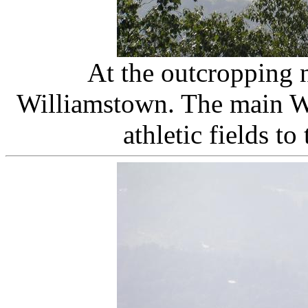
At the outcropping 
Williamstown. The main Wil
athletic fields to