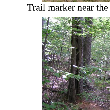
Trail marker near the