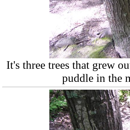
It's three trees that grew ou
puddle in the 