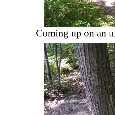
Coming up on an un