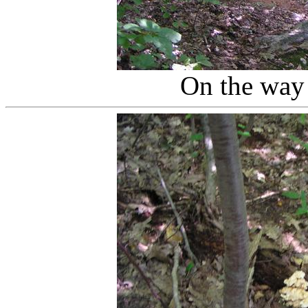
On the way