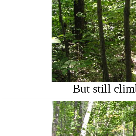
But still cli