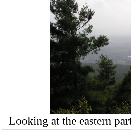
Looking at the eastern pa