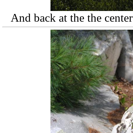
And back at the the cente