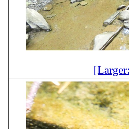
[Larger