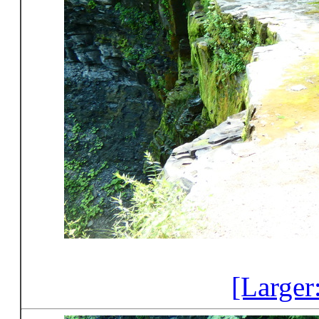
[Larger