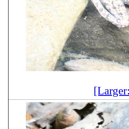
[Larger