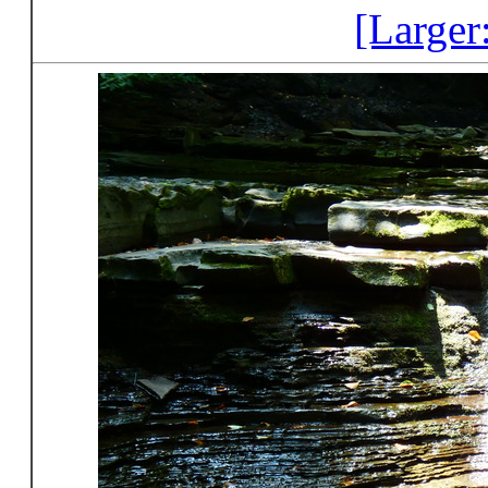
[Larger