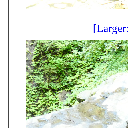
[Larger