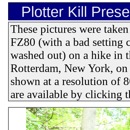
Plotter Kill Pres
These pictures were take
FZ80 (with a bad setting c
washed out) on a hike in t
Rotterdam, New York, on 
shown at a resolution of 
are available by clicking 