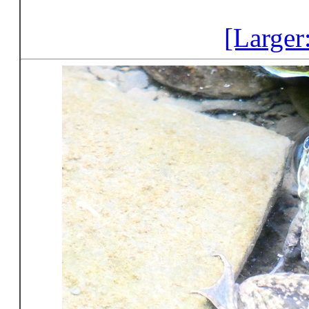
[Larger