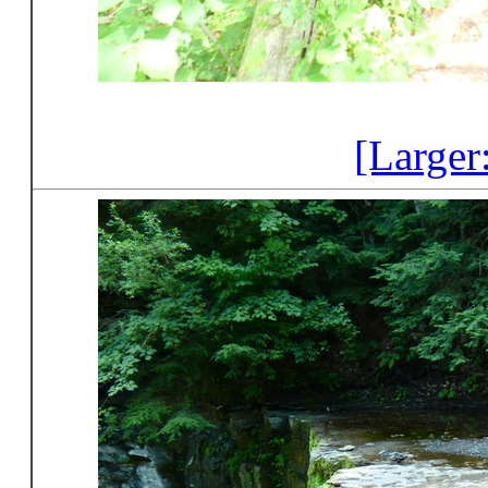
[Larger