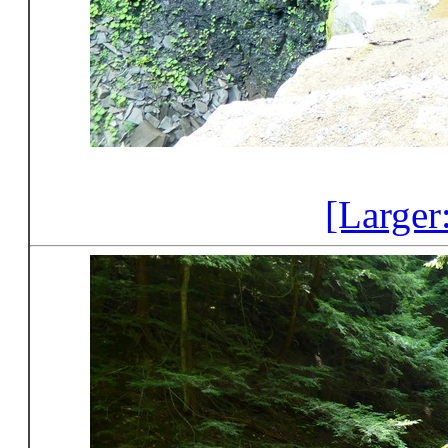
[Larger