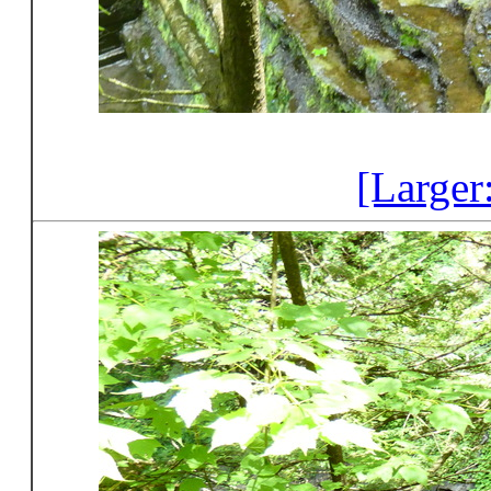
[Larger