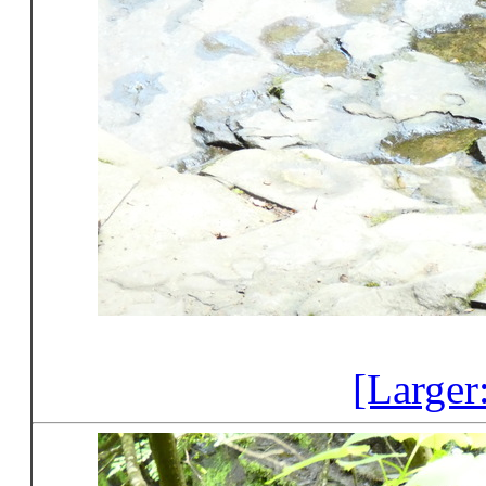
[Larger