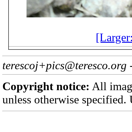
[Larger
terescoj+pics@teresco.org
Copyright notice:
All imag
unless otherwise specified.