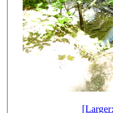
[Larger