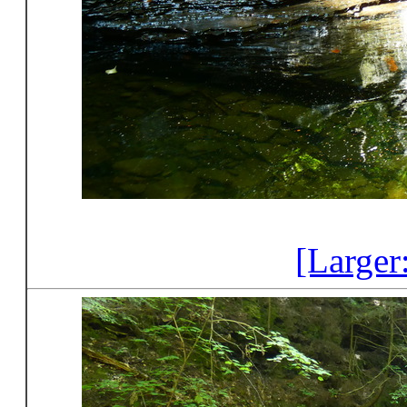
[Larger