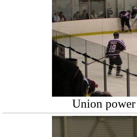
Union power