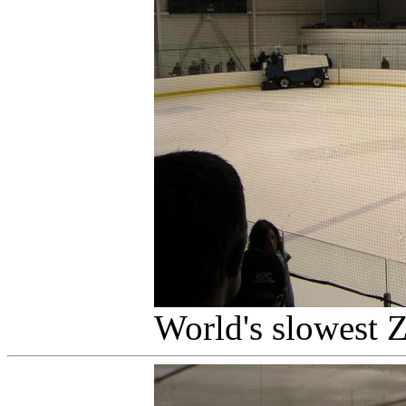
World's slowest 