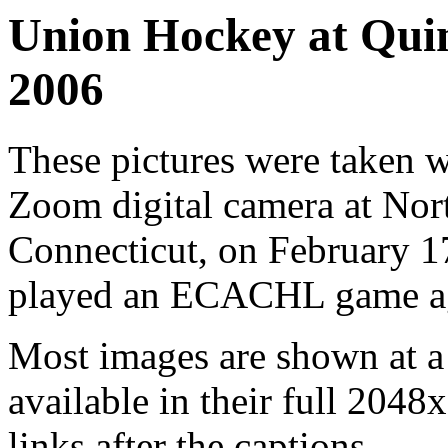
Union Hockey at Quin
2006
These pictures were taken
Zoom digital camera at Nort
Connecticut, on February 
played an ECACHL game aga
Most images are shown at a 
available in their full 2048
links after the captions.