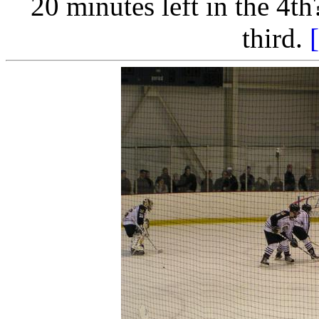
20 minutes left in the 4th?
third.