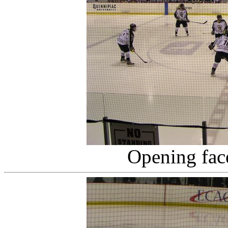
Opening fac