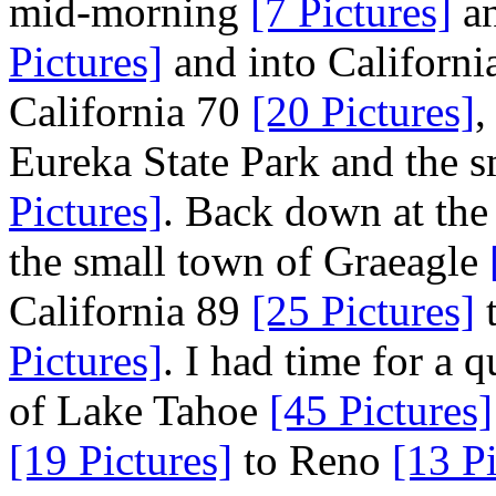
mid-morning
[7 Pictures]
an
Pictures]
and into Californ
California 70
[20 Pictures]
,
Eureka State Park and the s
Pictures]
. Back down at the
the small town of Graeagle
California 89
[25 Pictures]
t
Pictures]
. I had time for a q
of Lake Tahoe
[45 Pictures]
[19 Pictures]
to Reno
[13 Pi