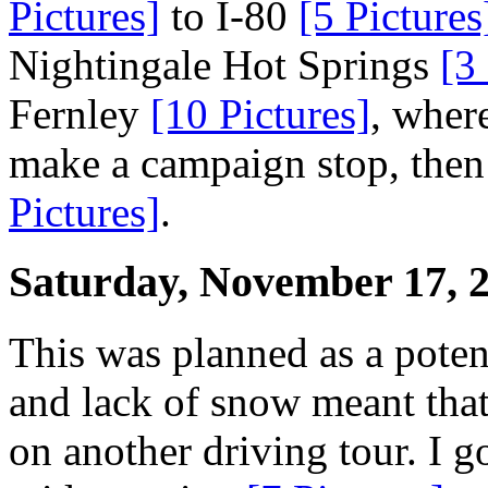
Pictures]
to I-80
[5 Pictures
Nightingale Hot Springs
[3
Fernley
[10 Pictures]
, wher
make a campaign stop, then
Pictures]
.
Saturday, November 17, 
This was planned as a poten
and lack of snow meant that
on another driving tour. I 