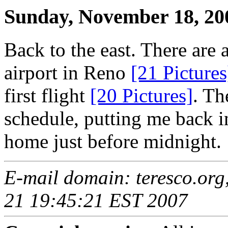
Sunday, November 18, 20
Back to the east. There are 
airport in Reno
[21 Pictures
first flight
[20 Pictures]
. Th
schedule, putting me back in
home just before midnight.
E-mail domain: teresco.org
21 19:45:21 EST 2007