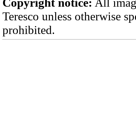
Copyright notice:
All imag
Teresco unless otherwise sp
prohibited.