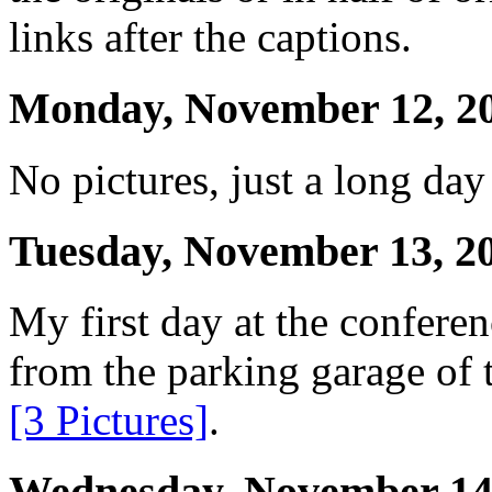
links after the captions.
Monday, November 12, 2
No pictures, just a long day
Tuesday, November 13, 2
My first day at the conferen
from the parking garage of 
[3 Pictures]
.
Wednesday, November 14