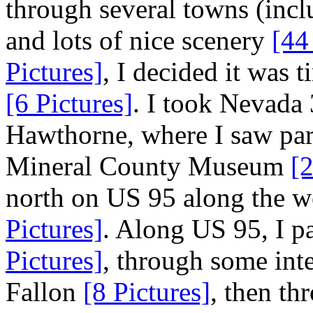
through several towns (incl
and lots of nice scenery
[44
Pictures]
, I decided it was 
[6 Pictures]
. I took Nevada
Hawthorne, where I saw part
Mineral County Museum
[2
north on US 95 along the w
Pictures]
. Along US 95, I 
Pictures]
, through some inte
Fallon
[8 Pictures]
, then t