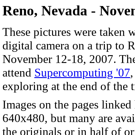
Reno, Nevada - Nove
These pictures were taken 
digital camera on a trip to
November 12-18, 2007. The 
attend
Supercomputing '07
,
exploring at the end of the t
Images on the pages linked 
640x480, but many are avail
the originals or in half of o