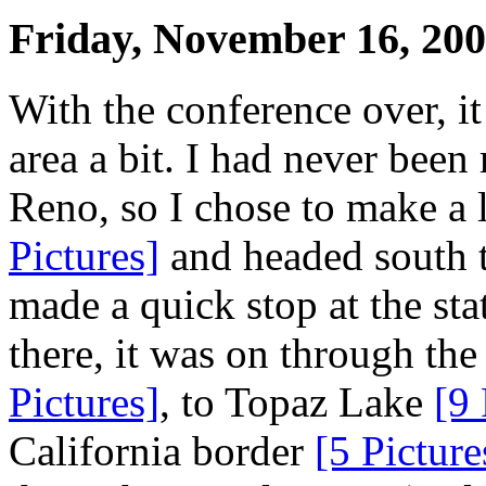
Friday, November 16, 20
With the conference over, it
area a bit. I had never been
Reno, so I chose to make a 
Pictures]
and headed south 
made a quick stop at the sta
there, it was on through th
Pictures]
, to Topaz Lake
[9 
California border
[5 Picture