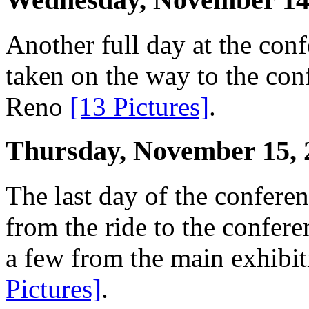
Another full day at the conf
taken on the way to the co
Reno
[13 Pictures]
.
Thursday, November 15, 
The last day of the conferen
from the ride to the confer
a few from the main exhibit
Pictures]
.