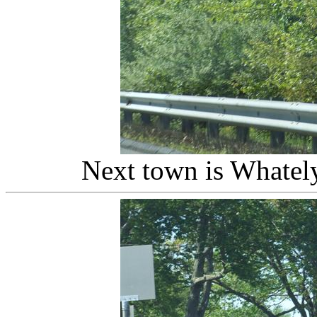
Next town is Whatel