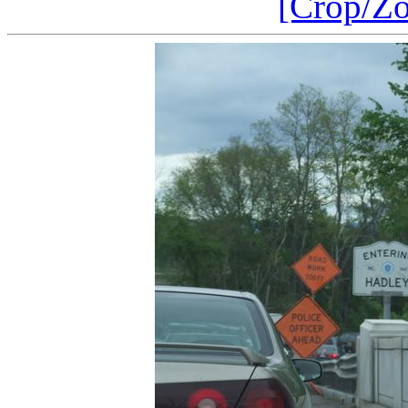
[Crop/Z