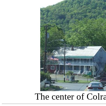
The center of Colr