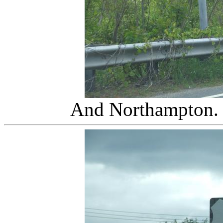
And Northampton