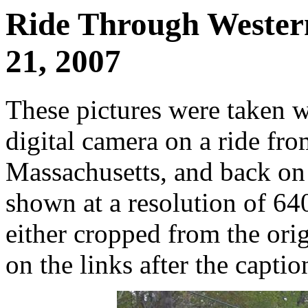
Ride Through Wester
21, 2007
These pictures were taken 
digital camera on a ride fr
Massachusetts, and back on
shown at a resolution of 64
either cropped from the orig
on the links after the captio