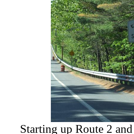
Starting up Route 2 and