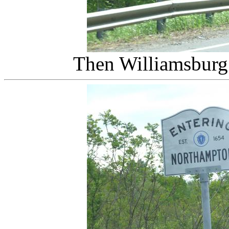
Then Williamsbur