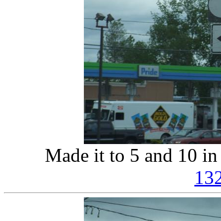
Made it to 5 and 10 i
13