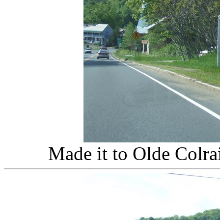
Made it to Olde Colra