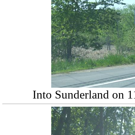
Into Sunderland on 