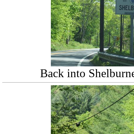
Back into Shelburn