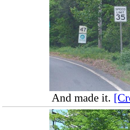
And made it.
[Cr