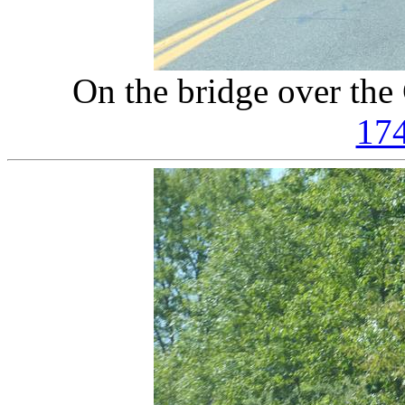
On the bridge over the
17