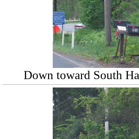
Down toward South Ha