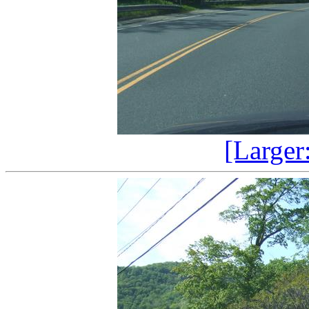
[Larger