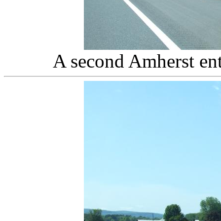
A second Amherst en