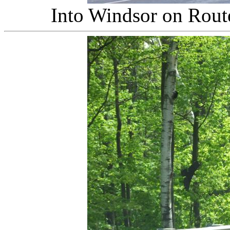
Into Windsor on Rout