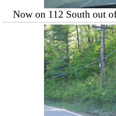
Now on 112 South out of