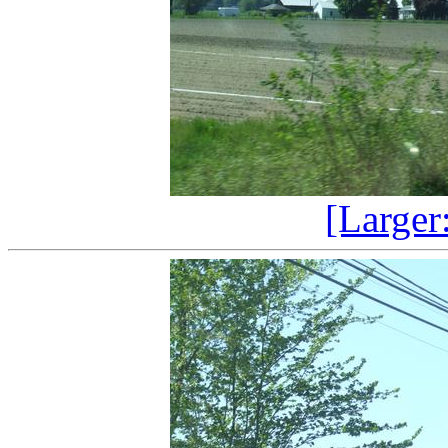
[Larger