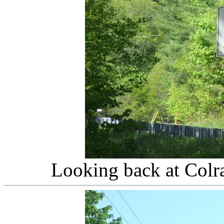
Looking back at Colr