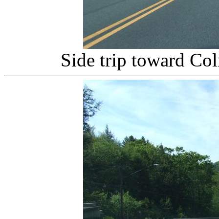
Side trip toward Col