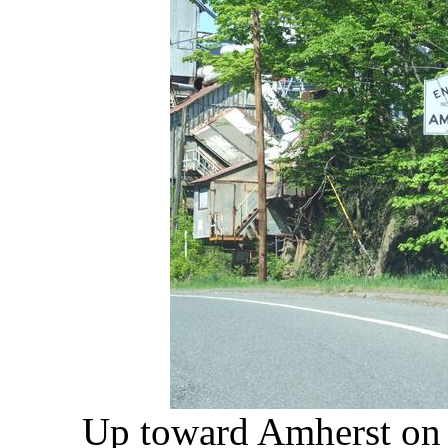
Up toward Amherst on