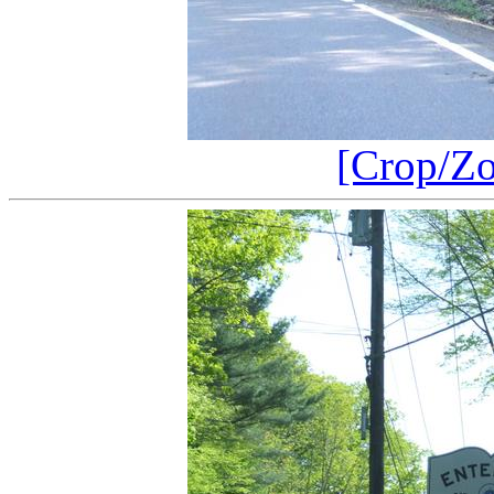
[Crop/Z