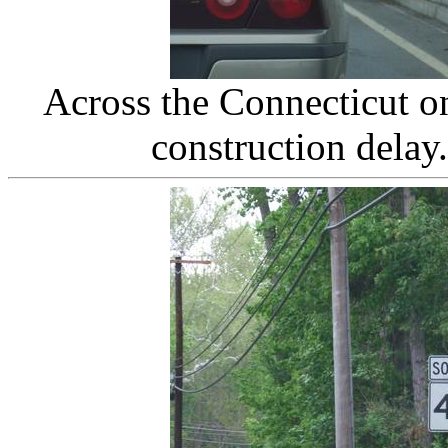
Across the Connecticut o
construction delay