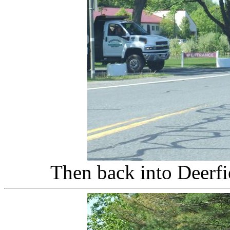
Then back into Deerfi