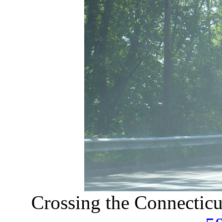
Crossing the Connecticu