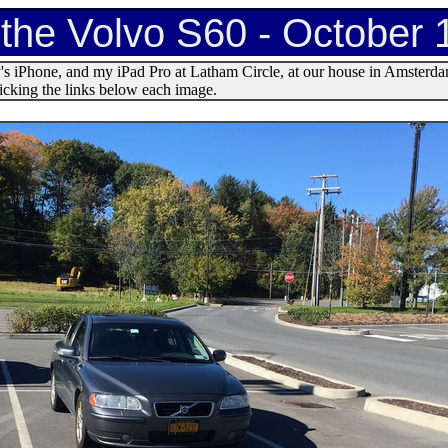
 the Volvo S60 - October 
s iPhone, and my iPad Pro at Latham Circle, at our house in Amsterda
licking the links below each image.