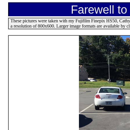
Farewell to
These pictures were taken with my Fujifilm Finepix HS50, Cathy'
a resolution of 800x600. Larger image formats are available by c