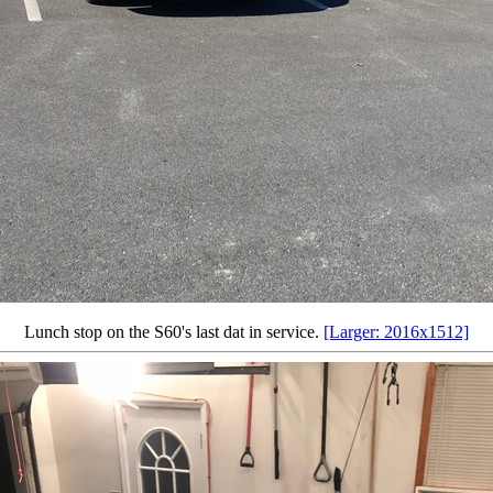
Lunch stop on the S60's last dat in service.
[Larger: 2016x1512]