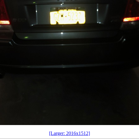
[Larger: 2016x1512]