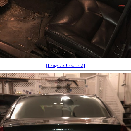
[Larger: 2016x1512]