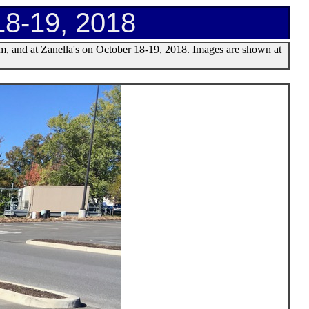
18-19, 2018
m, and at Zanella's on October 18-19, 2018. Images are shown at