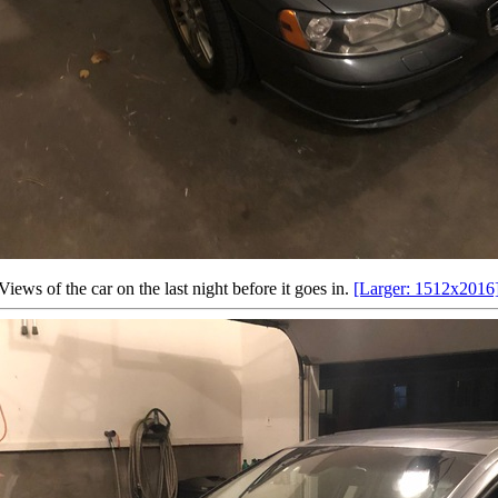
Views of the car on the last night before it goes in.
[Larger: 1512x2016