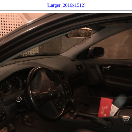
[Larger: 2016x1512]