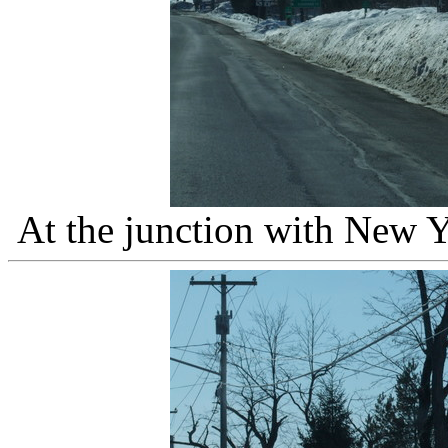
At the junction with New 