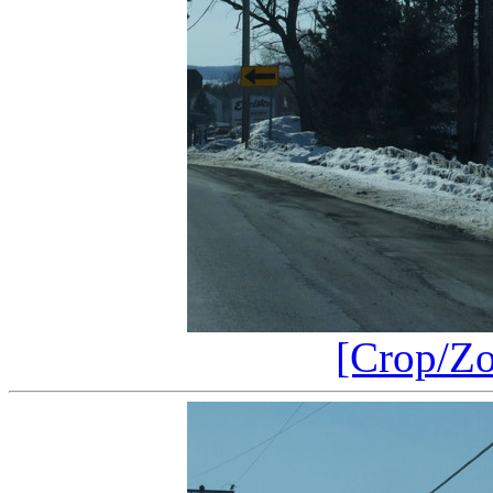
[Crop/Z