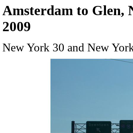
Amsterdam to Glen, 
2009
New York 30 and New York