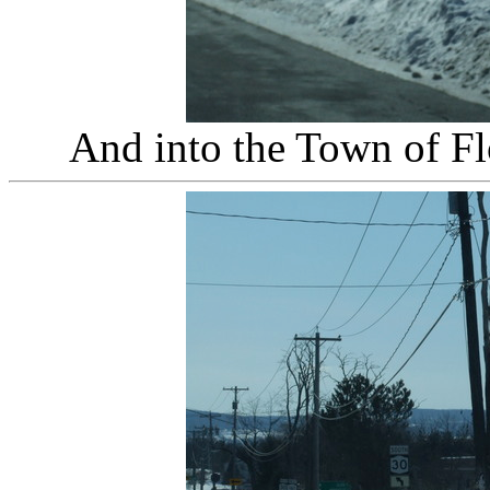
And into the Town of Fl