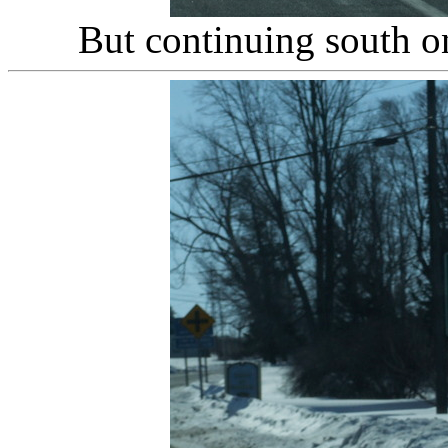
But continuing south o