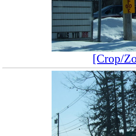
[Crop/Z