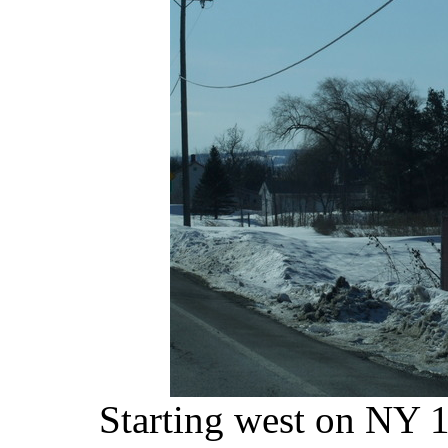
Starting west on NY 