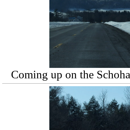
Coming up on the Schohar