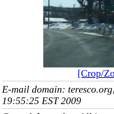
[Crop/Z
E-mail domain: teresco.org,
19:55:25 EST 2009