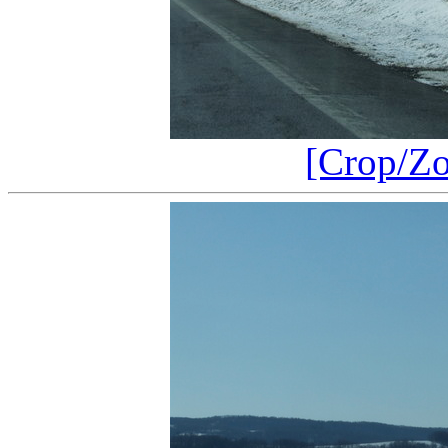
[Crop/Z