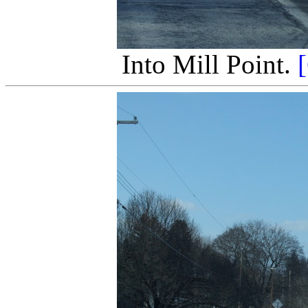
Into Mill Point.