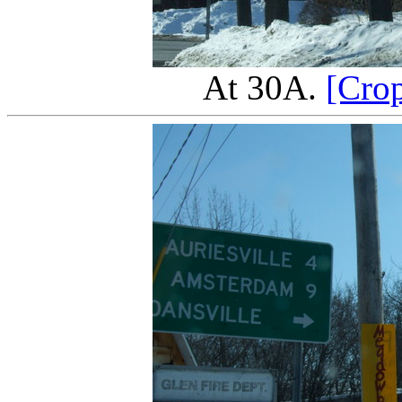
At 30A.
[Cro