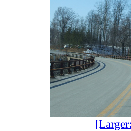
[Larger