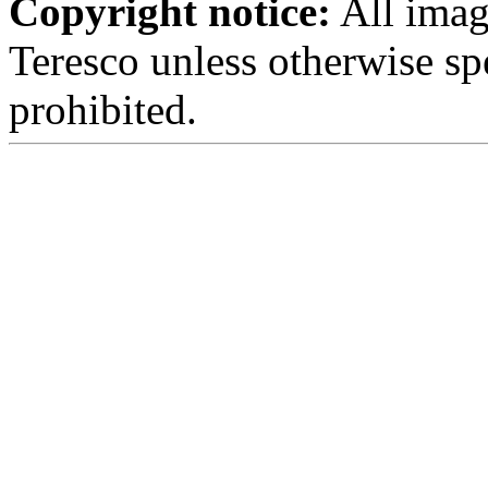
Copyright notice:
All imag
Teresco unless otherwise sp
prohibited.