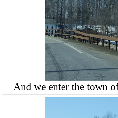
And we enter the town o