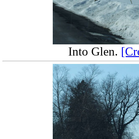
Into Glen.
[Cr