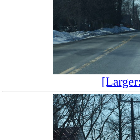
[Larger