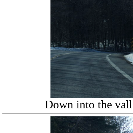
Down into the val