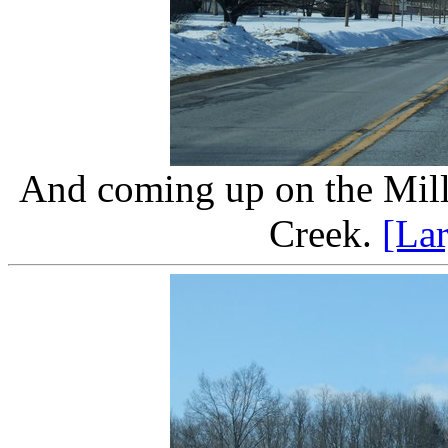
And coming up on the Mill
Creek.
[La