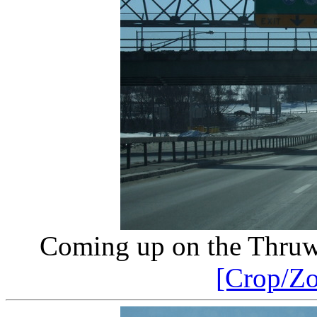
Coming up on the Thruw
[Crop/Z