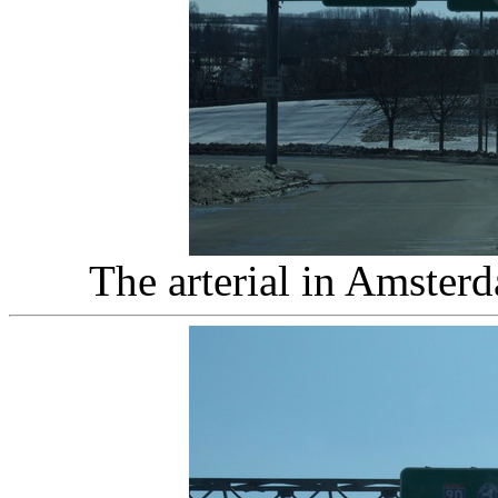
The arterial in Amster