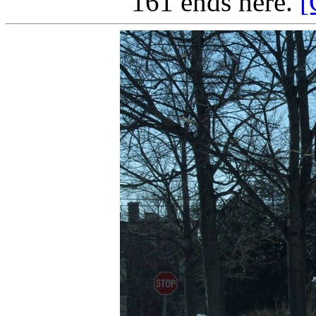
161 ends here.
[