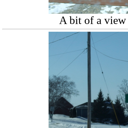
A bit of a vie