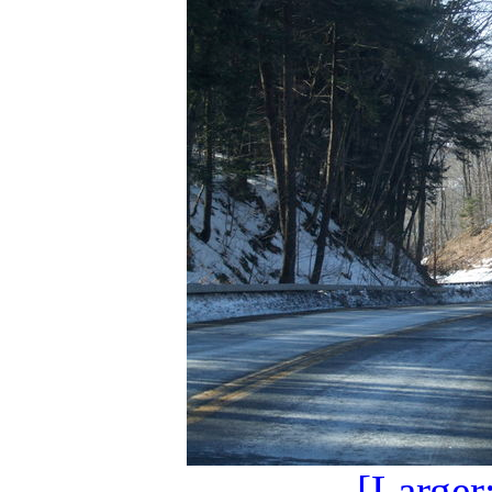
[Larger