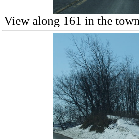
View along 161 in the town