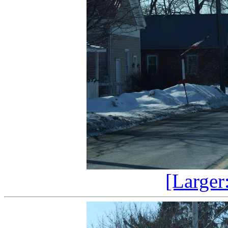
[Larger