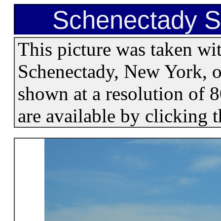
Schenectady S
This picture was taken wi
Schenectady, New York, o
shown at a resolution of 
are available by clicking 