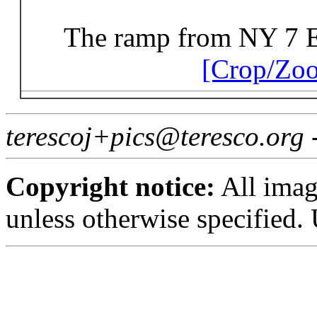
The ramp from NY 7 Ea
[Crop/Zo
terescoj+pics@teresco.org
Copyright notice:
All imag
unless otherwise specified.