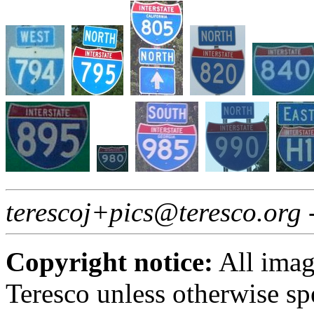
terescoj+pics@teresco.org
Copyright notice:
All imag
Teresco unless otherwise sp