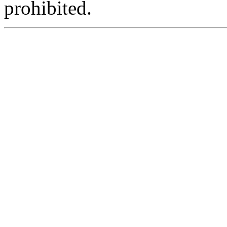
prohibited.