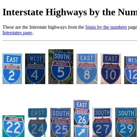
Interstate Highways by the Nu
These are the Interstate highways from the
Signs by the numbers
page
Interstates page
.