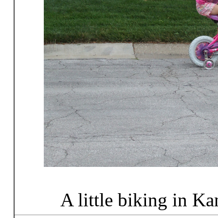
A little biking in K