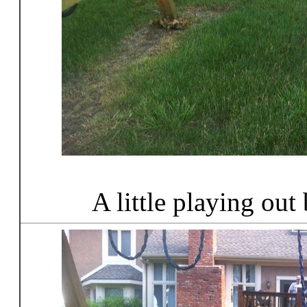
A little playing out