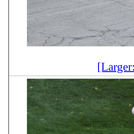
[Larger