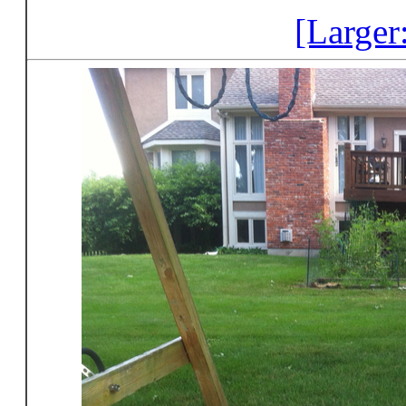
[Larger