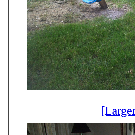
[Large