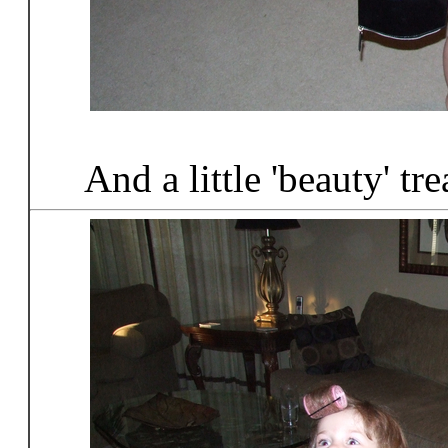
And a little 'beauty' tr