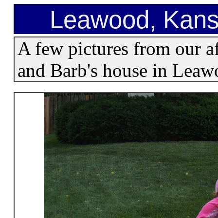
Leawood, Kans
A few pictures from our a
and Barb's house in Leaw