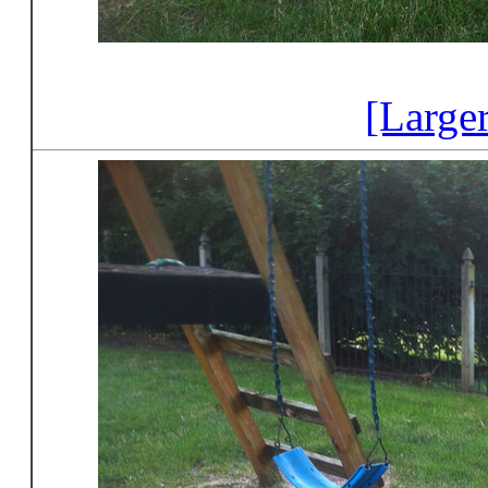
[Large