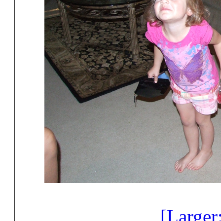
[Larger