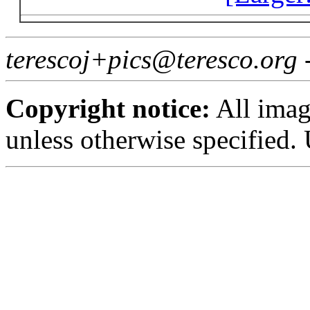
terescoj+pics@teresco.org 
Copyright notice:
All imag
unless otherwise specified.