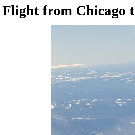
Flight from Chicago 