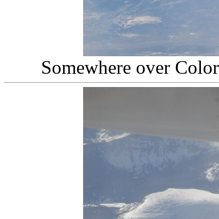
Somewhere over Colo