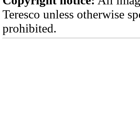
Copyright notice:
All imag
Teresco unless otherwise sp
prohibited.