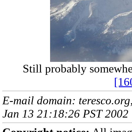
Still probably somewh
[16
E-mail domain: teresco.org
Jan 13 21:18:26 PST 2002