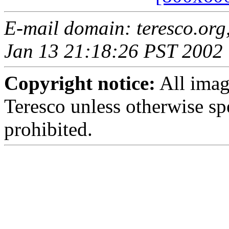
E-mail domain: teresco.org
Jan 13 21:18:26 PST 2002
Copyright notice:
All imag
Teresco unless otherwise sp
prohibited.