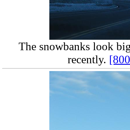
The snowbanks look big,
recently.
[80