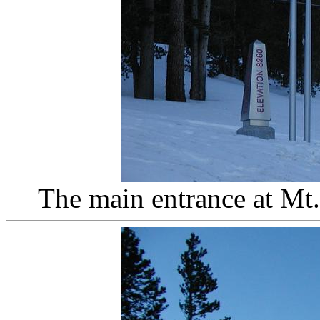
The main entrance at Mt