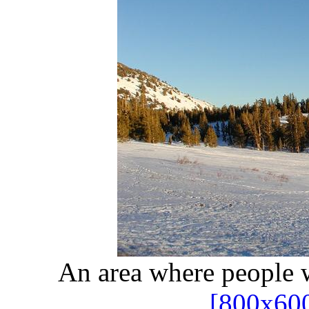
An area where people 
[800x60