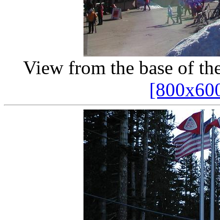
View from the base of th
[800x60