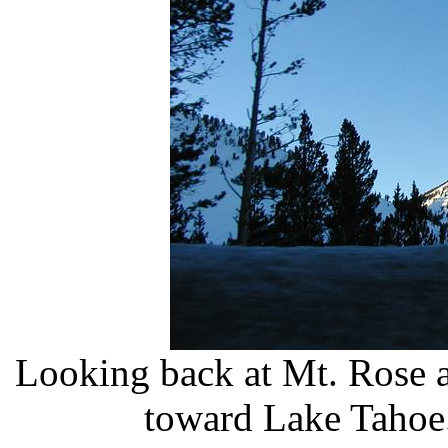
Looking back at Mt. Rose 
toward Lake Tahoe