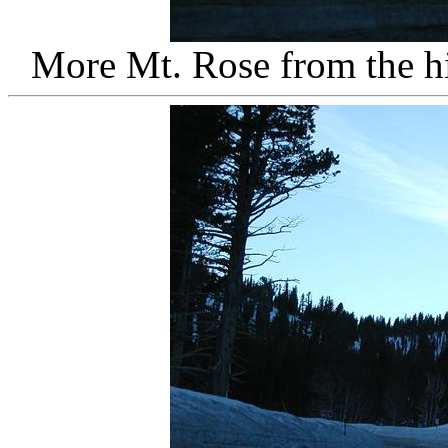
More Mt. Rose from the 