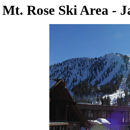
Mt. Rose Ski Area - 