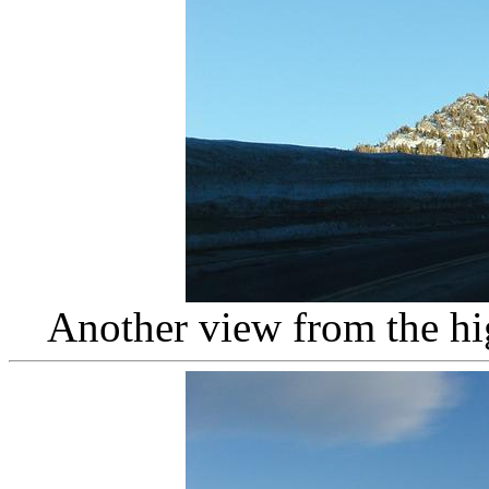
Another view from the h