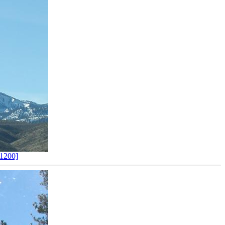
1200]