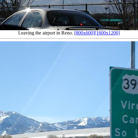
Leaving the airport in Reno.
[800x600]
[1600x1200]