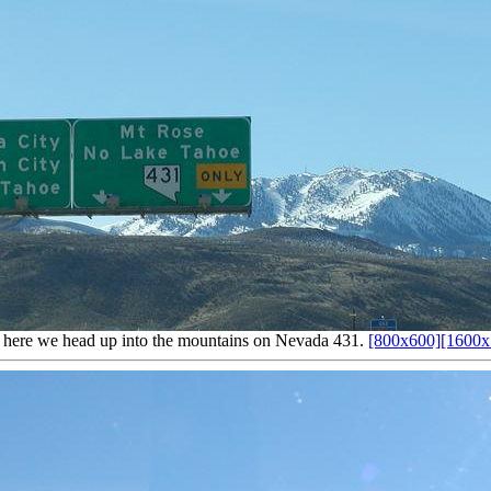
here we head up into the mountains on Nevada 431.
[800x600]
[1600x