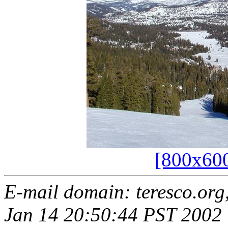
[800x60
E-mail domain: teresco.org
Jan 14 20:50:44 PST 2002