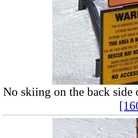
No skiing on the back side 
[16