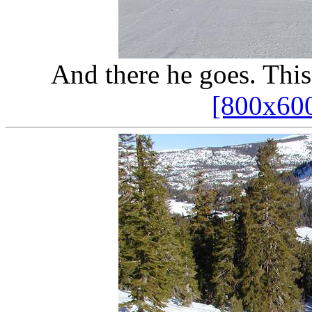
And there he goes. This
[800x60