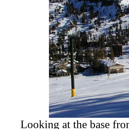
Looking at the base fr