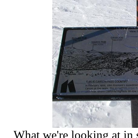
What we're looking at in 