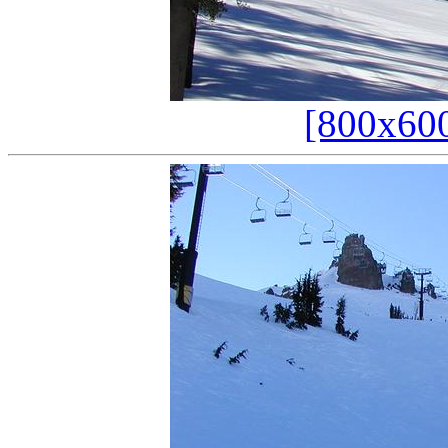
[800x60