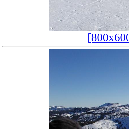
[800x60