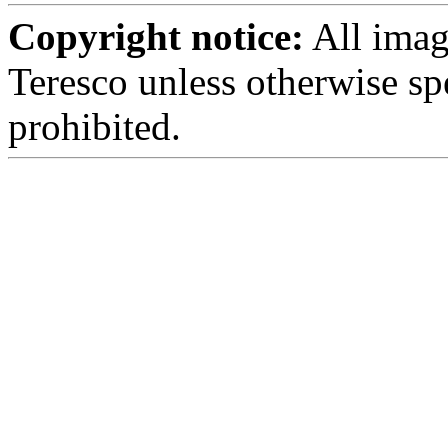
Copyright notice:
All imag
Teresco unless otherwise sp
prohibited.