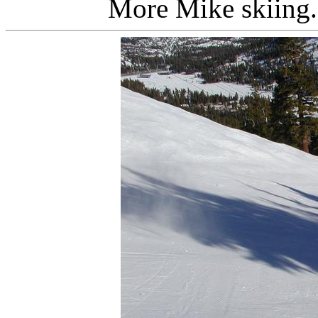
More Mike skiing