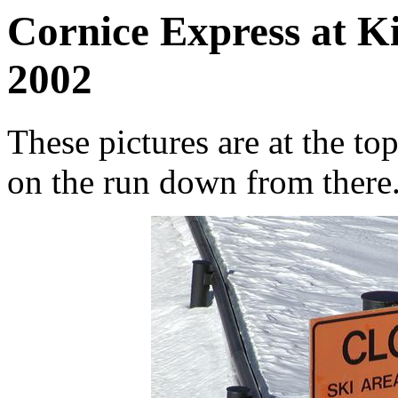
Cornice Express at K
2002
These pictures are at the to
on the run down from there