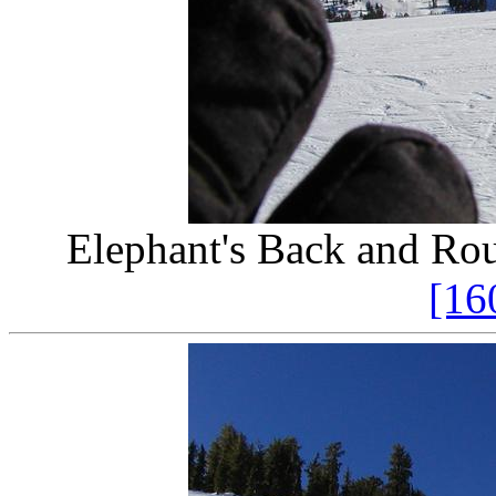
Elephant's Back and Ro
[16