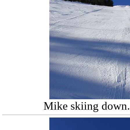
Mike skiing down