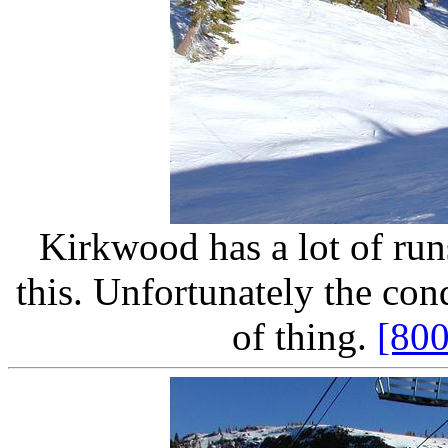
Kirkwood has a lot of run
this. Unfortunately the con
of thing.
[80