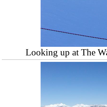
Looking up at The W