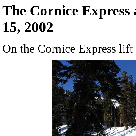
The Cornice Express 
15, 2002
On the Cornice Express lift