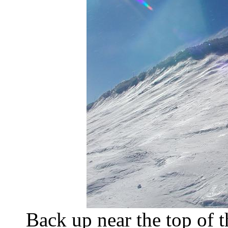
Back up near the top of t