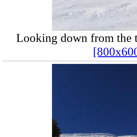
Looking down from the 
[800x60