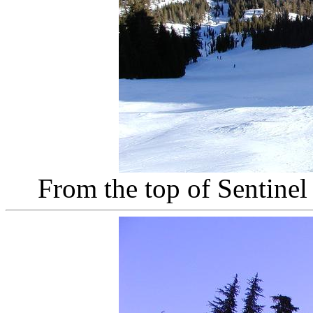
From the top of Sentine