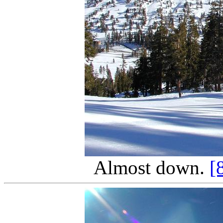
Almost down.
[