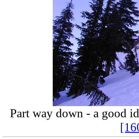
Part way down - a good ide
[16