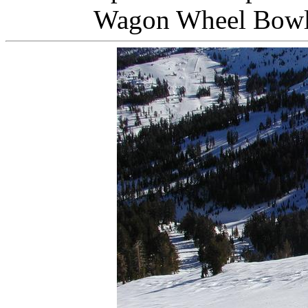
Wagon Wheel Bow