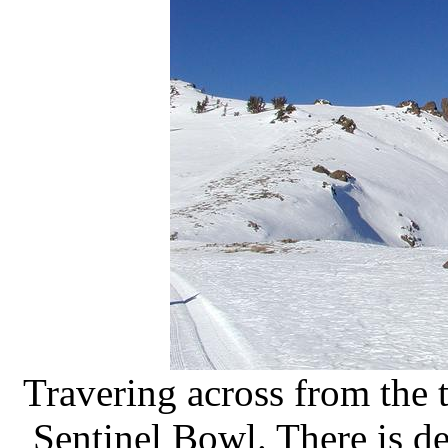
Travering across from the 
Sentinel Bowl. There is def