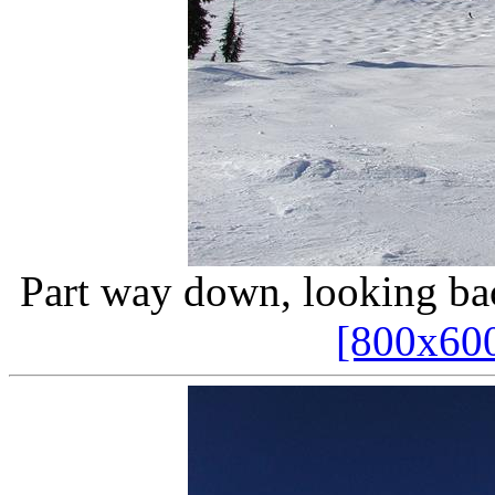
Part way down, looking ba
[800x60