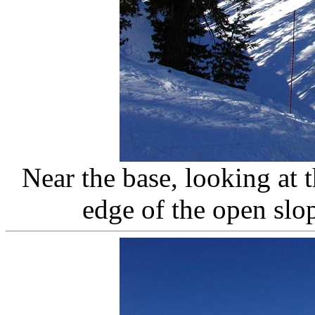
Near the base, looking at 
edge of the open slo