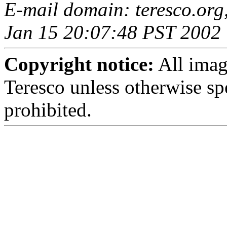
E-mail domain: teresco.org
Jan 15 20:07:48 PST 2002
Copyright notice:
All imag
Teresco unless otherwise sp
prohibited.