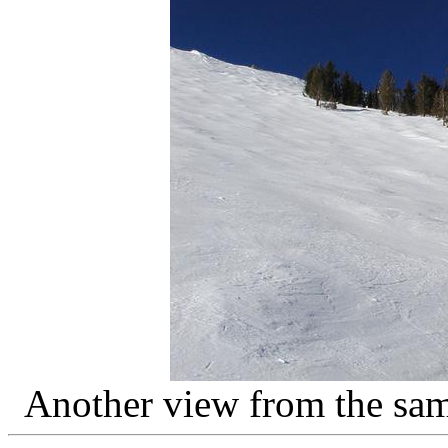
Another view from the sa