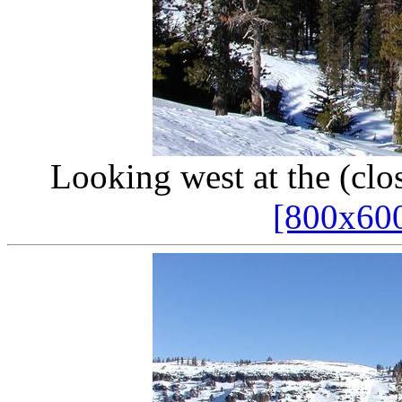
Looking west at the (cl
[800x60