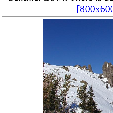
[800x60