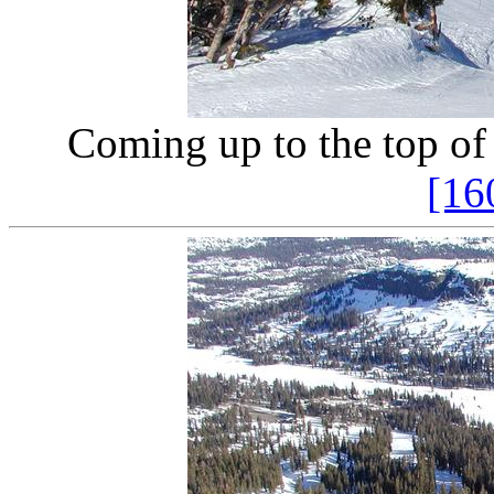
Coming up to the top of
[16