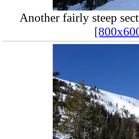
Another fairly steep sec
[800x60