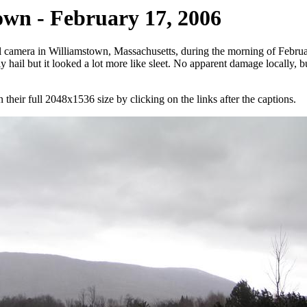
own - February 17, 2006
camera in Williamstown, Massachusetts, during the morning of February
ly hail but it looked a lot more like sleet. No apparent damage locally, 
their full 2048x1536 size by clicking on the links after the captions.