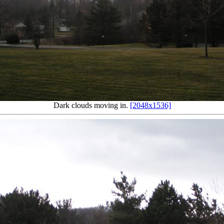
Dark clouds moving in.
[2048x1536]