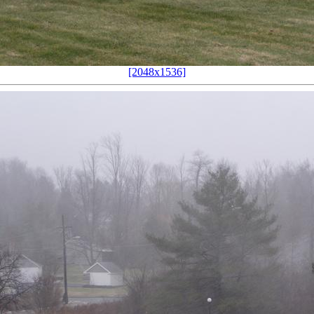
[2048x1536]