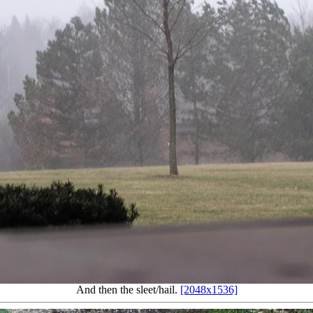
And then the sleet/hail.
[2048x1536]