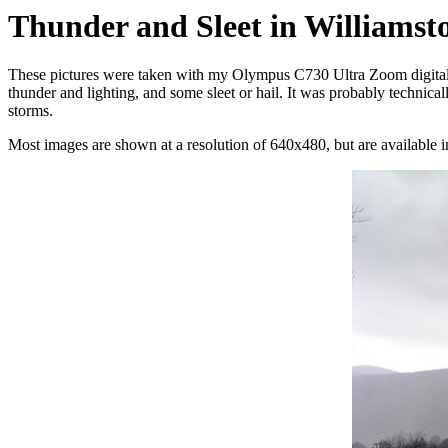
Thunder and Sleet in Williamst
These pictures were taken with my Olympus C730 Ultra Zoom digital 
thunder and lighting, and some sleet or hail. It was probably technical
storms.
Most images are shown at a resolution of 640x480, but are available in 