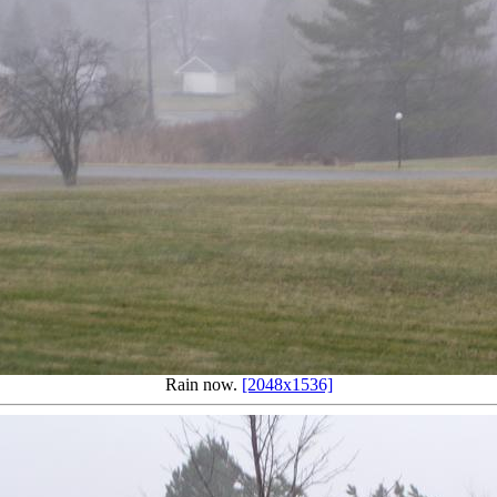
Rain now.
[2048x1536]