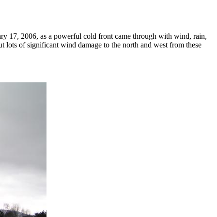
 17, 2006, as a powerful cold front came through with wind, rain,
but lots of significant wind damage to the north and west from these