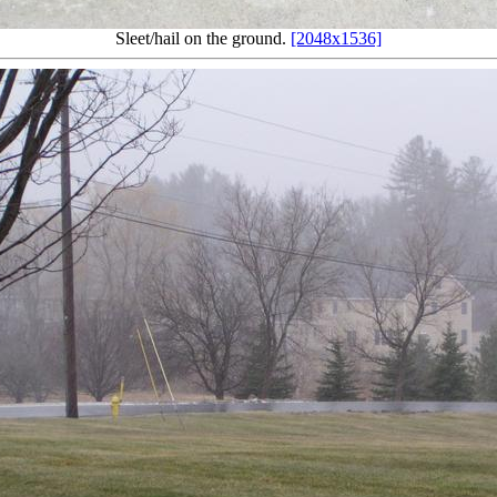
Sleet/hail on the ground.
[2048x1536]