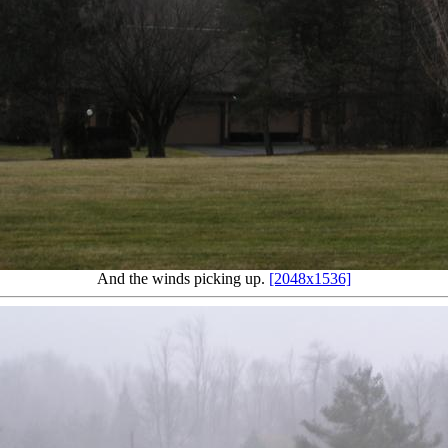
And the winds picking up.
[2048x1536]