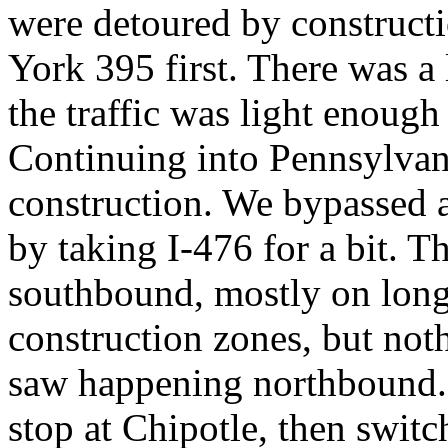
were detoured by construc
York 395 first. There was a 
the traffic was light enough
Continuing into Pennsylvani
construction. We bypassed a
by taking I-476 for a bit. 
southbound, mostly on long 
construction zones, but not
saw happening northbound. 
stop at Chipotle, then swit