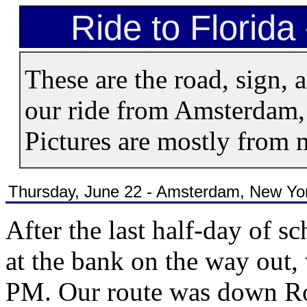
Ride to Florida
These are the road, sign, 
our ride from Amsterdam, 
Pictures are mostly from
Thursday, June 22 - Amsterdam, New York
After the last half-day of 
at the bank on the way out,
PM. Our route was down Rout