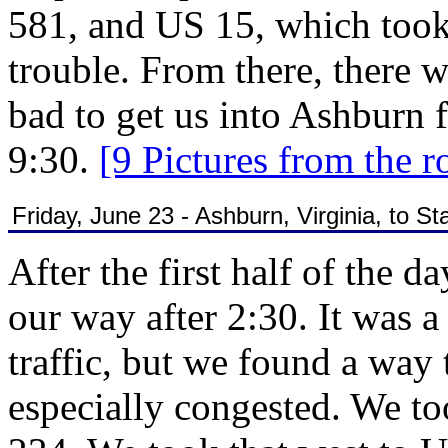
581, and US 15, which took
trouble. From there, there w
bad to get us into Ashburn f
9:30.
[9 Pictures from the r
Friday, June 23 - Ashburn, Virginia, to Sta
After the first half of the 
our way after 2:30. It was 
traffic, but we found a way t
especially congested. We to