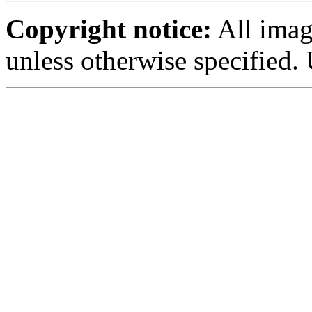
Copyright notice:
All imag
unless otherwise specified.