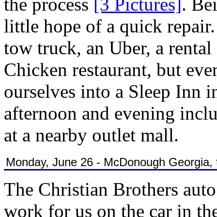
the process
[3 Pictures]
. Be
little hope of a quick repai
tow truck, an Uber, a rental
Chicken restaurant, but eve
ourselves into a Sleep Inn 
afternoon and evening incl
at a nearby outlet mall.
Monday, June 26 - McDonough Georgia, to
The Christian Brothers aut
work for us on the car in t