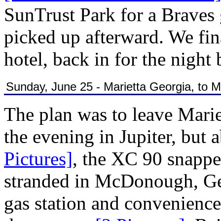
SunTrust Park for a Brave
picked up afterward. We fina
hotel, back in for the night 
Sunday, June 25 - Marietta Georgia, to
The plan was to leave Marie
the evening in Jupiter, but 
Pictures]
, the XC 90 snappe
stranded in McDonough, Geo
gas station and convenience