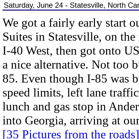
Saturday, June 24 - Statesville, North Car
We got a fairly early start 
Suites in Statesville, on th
I-40 West, then got onto U
a nice alternative. Not too
85. Even though I-85 was bu
speed limits, left lane traf
lunch and gas stop in Ander
into Georgia, arriving at ou
[35 Pictures from the roads