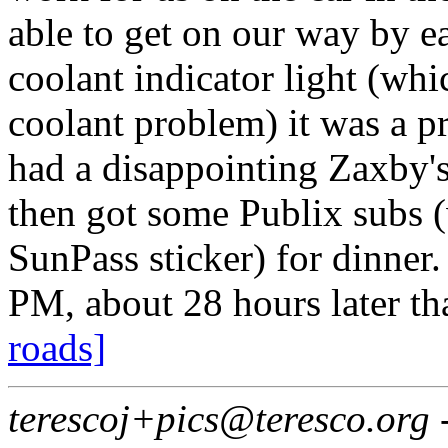
able to get on our way by e
coolant indicator light (wh
coolant problem) it was a p
had a disappointing Zaxby's
then got some Publix subs 
SunPass sticker) for dinner.
PM, about 28 hours later t
roads]
terescoj+pics@teresco.org 