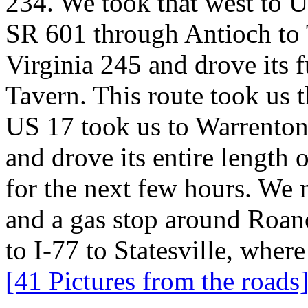
234. We took that west to U
SR 601 through Antioch to 
Virginia 245 and drove its f
Tavern. This route took us 
US 17 took us to Warrenton
and drove its entire length 
for the next few hours. We 
and a gas stop around Roanok
to I-77 to Statesville, whe
[41 Pictures from the roads