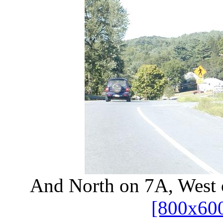
And North on 7A, West o
[800x60