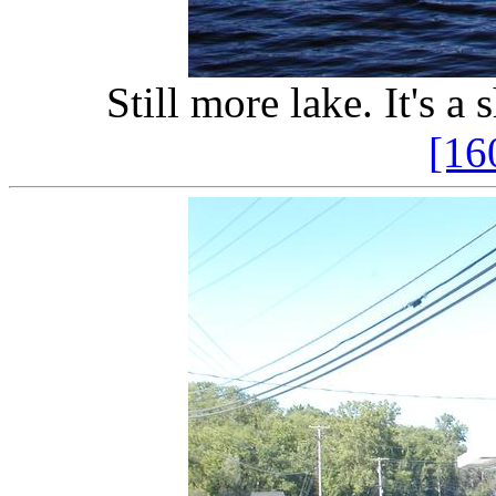
Still more lake. It's a
[16