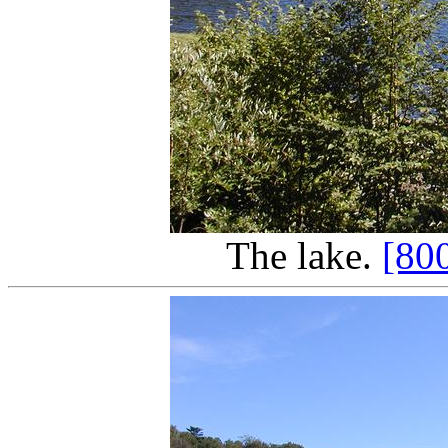
The lake.
[80