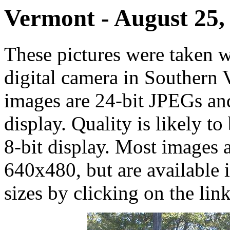
Vermont - August 25,
These pictures were taken
digital camera in Southern
images are 24-bit JPEGs an
display. Quality is likely 
8-bit display. Most images a
640x480, but are available
sizes by clicking on the link