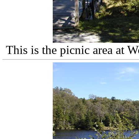
This is the picnic area at 