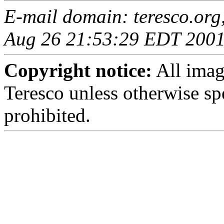
E-mail domain: teresco.org
Aug 26 21:53:29 EDT 200
Copyright notice:
All imag
Teresco unless otherwise sp
prohibited.