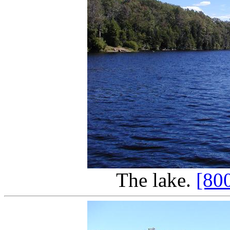
The lake.
[80