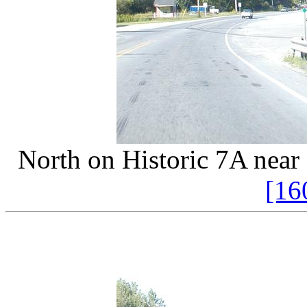
North on Historic 7A near
[16