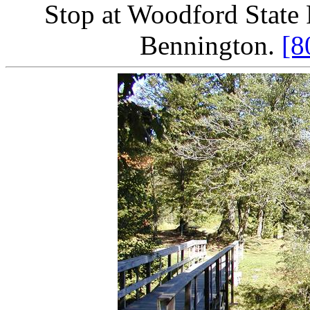
Stop at Woodford State 
Bennington.
[8