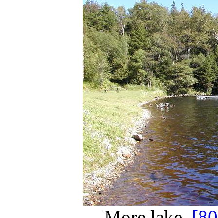
More lake.
[8