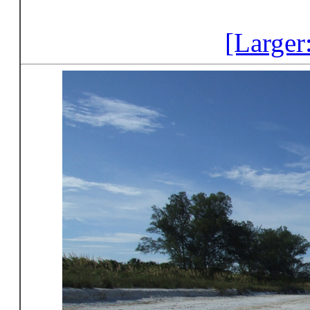
[Larger