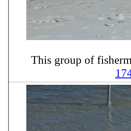
This group of fisher
17