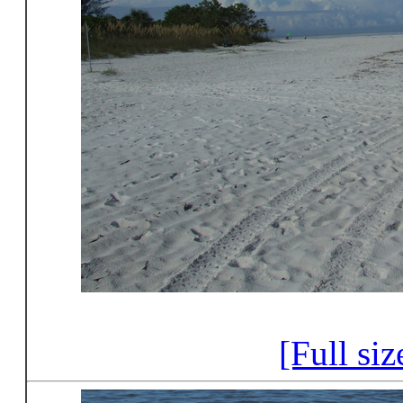
[Full si