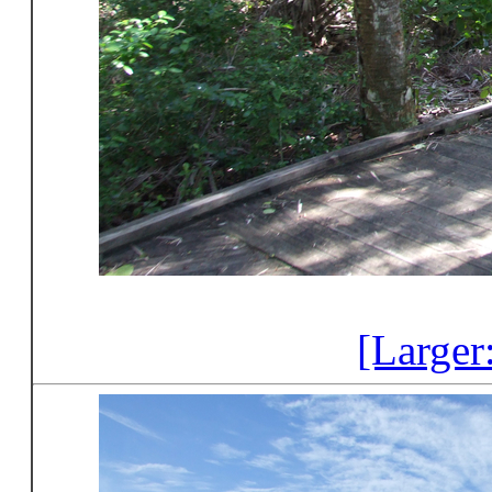
[Larger