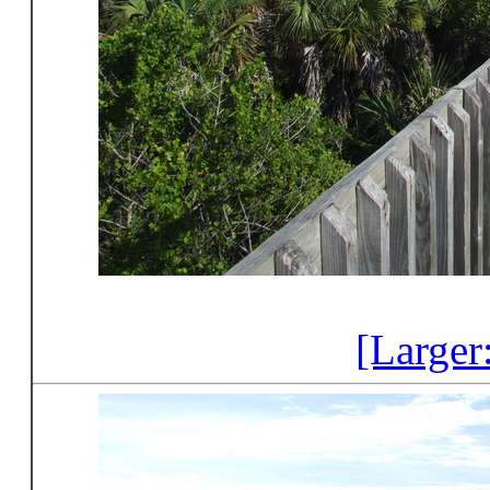
[Larger