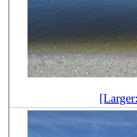
[Larger