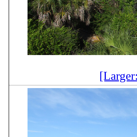
[Larger