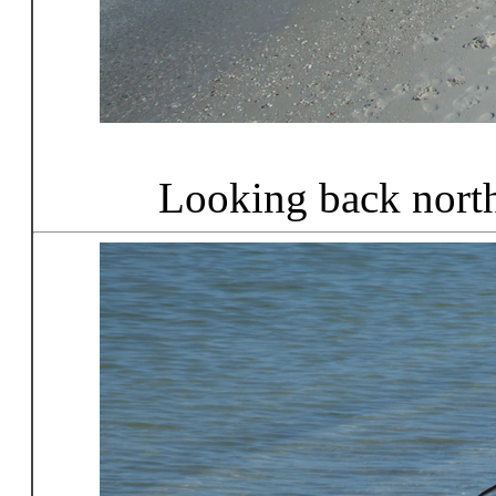
Looking back nort