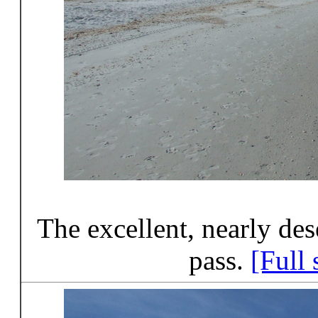
The excellent, nearly des
pass.
[Full