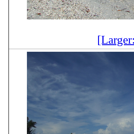
[Larger