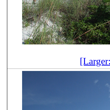
[Larger