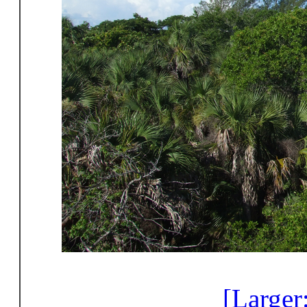
[Larger