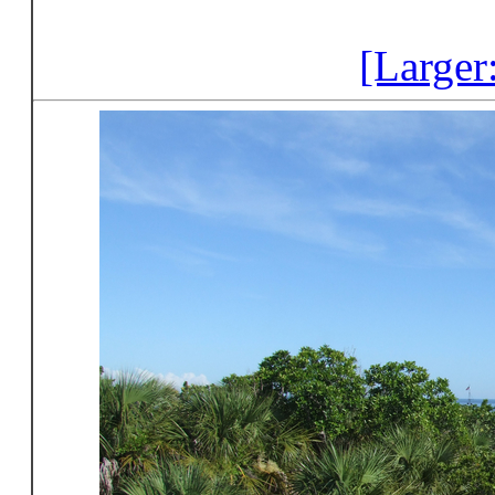
[Larger