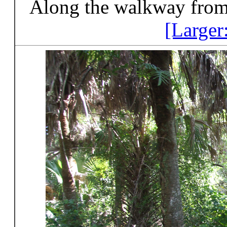
Along the walkway from 
[Larger