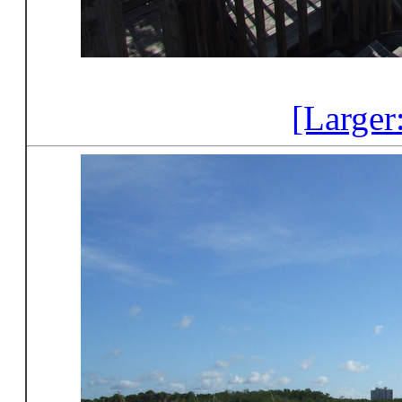
[Larger