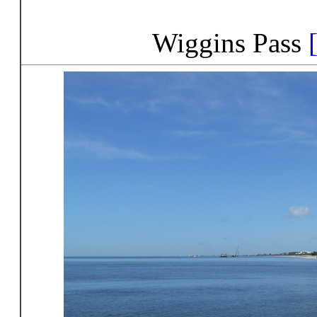
Wiggins Pass