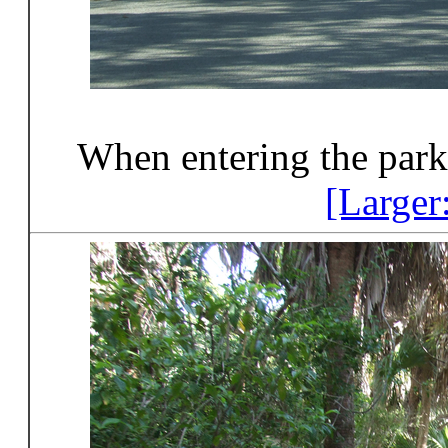
When entering the park
[Larger