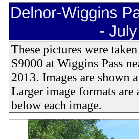
Delnor-Wiggins Pa
- Jul
These pictures were taken
S9000 at Wiggins Pass nea
2013. Images are shown at
Larger image formats are a
below each image.