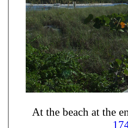
At the beach at the 
17