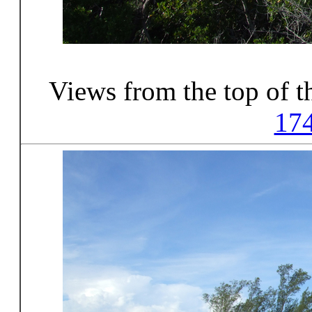
Views from the top of t
17