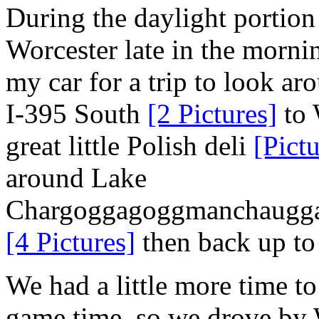
During the daylight portion
Worcester late in the morn
my car for a trip to look a
I-395 South
[2 Pictures]
to 
great little Polish deli
[Pictu
around Lake
Chargoggagoggmanchaugg
[4 Pictures]
then back up to
We had a little more time t
game time, so we drove by