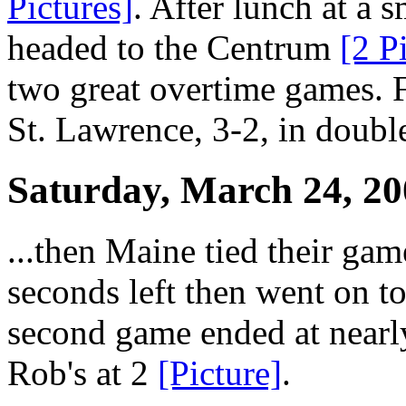
Pictures]
. After lunch at a 
headed to the Centrum
[2 P
two great overtime games. F
St. Lawrence, 3-2, in double
Saturday, March 24, 20
...then Maine tied their ga
seconds left then went on to
second game ended at nearl
Rob's at 2
[Picture]
.