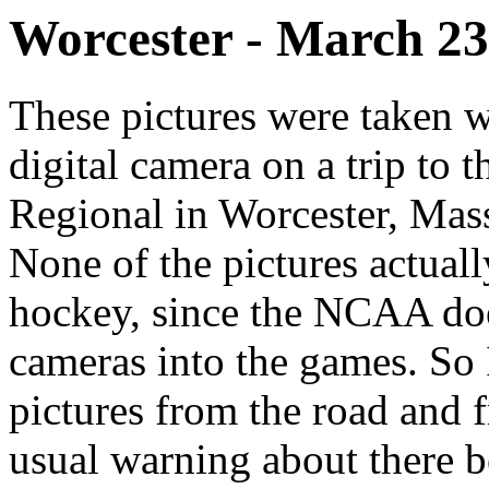
Worcester - March 23
These pictures were taken
digital camera on a trip t
Regional in Worcester, Mas
None of the pictures actual
hockey, since the NCAA doe
cameras into the games. So I
pictures from the road and 
usual warning about there be