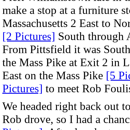
make a stop at a furniture st
Massachusetts 2 East to No
[2 Pictures]
South through A
From Pittsfield it was Sout
the Mass Pike at Exit 2 in 
East on the Mass Pike
[5 Pi
Pictures]
to meet Rob Fouli
We headed right back out to
Rob drove, so I had a chanc