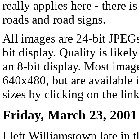
really applies here - there 
roads and road signs.
All images are 24-bit JPEG
bit display. Quality is like
an 8-bit display. Most image
640x480, but are available
sizes by clicking on the link
Friday, March 23, 2001
I left Williamstown late in