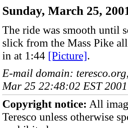
Sunday, March 25, 200
The ride was smooth until
slick from the Mass Pike al
in at 1:44
[Picture]
.
E-mail domain: teresco.org
Mar 25 22:48:02 EST 2001
Copyright notice:
All imag
Teresco unless otherwise sp