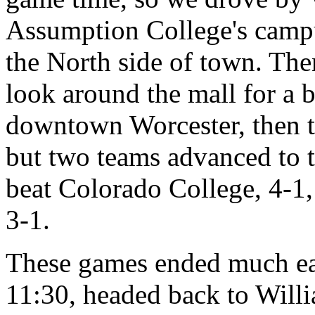
Assumption College's campu
the North side of town. The
look around the mall for a b
downtown Worcester, then t
but two teams advanced to 
beat Colorado College, 4-1
3-1.
These games ended much ear
11:30, headed back to Willi