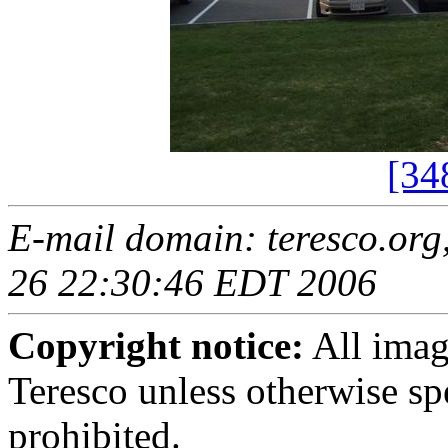
[34
E-mail domain: teresco.org
26 22:30:46 EDT 2006
Copyright notice:
All imag
Teresco unless otherwise sp
prohibited.