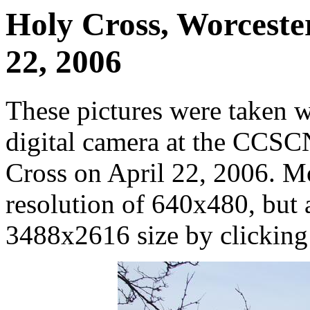
Holy Cross, Worcester
22, 2006
These pictures were taken 
digital camera at the CCS
Cross on April 22, 2006. M
resolution of 640x480, but ar
3488x2616 size by clicking o