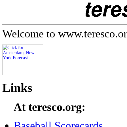
Welcome to www.teresco.or
Links
At teresco.org:
Baseball Scorecards