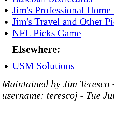
Jim's Professional Home
Jim's Travel and Other Pi
NFL Picks Game
Elsewhere:
USM Solutions
Maintained by Jim Teresco 
username: terescoj - Tue 