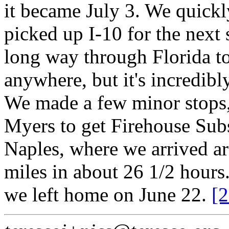
it became July 3. We quickl
picked up I-10 for the next s
long way through Florida t
anywhere, but it's incredib
We made a few minor stops,
Myers to get Firehouse Subs
Naples, where we arrived 
miles in about 26 1/2 hours
we left home on June 22.
[2