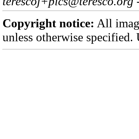
terescoj+pics@teresco.org 
Copyright notice:
All imag
unless otherwise specified.