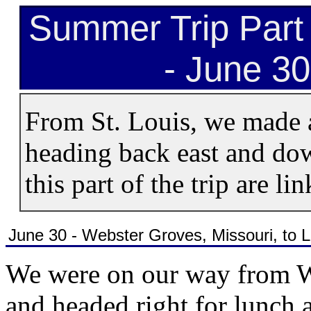
Summer Trip Part 
- June 30
From St. Louis, we made 
heading back east and dow
this part of the trip are li
June 30 - Webster Groves, Missouri, to
We were on our way from W
and headed right for lunch a