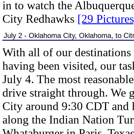
in to watch the Albuquerqu
City Redhawks
[29 Pictures
July 2 - Oklahoma City, Oklahoma, to Cit
With all of our destinations f
having been visited, our tas
July 4. The most reasonable
drive straight through. We
City around 9:30 CDT and h
along the Indian Nation Tur
Whataburger in Paris, Texa