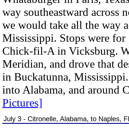
way southeastward across no
we would take all the way a
Mississippi. Stops were for
Chick-fil-A in Vicksburg. W
Meridian, and drove that des
in Buckatunna, Mississippi.
into Alabama, and around Ci
Pictures]
July 3 - Citronelle, Alabama, to Naples, F