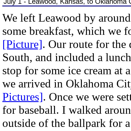
July 1 - Leawood, Kansas, to Oklahoma 
We left Leawood by around 9
some breakfast, which we f
[Picture]
. Our route for the
South, and included a lunch
stop for some ice cream at
we arrived in Oklahoma Cit
Pictures]
. Once we were sett
for baseball. I walked arou
outside of the ballpark for 