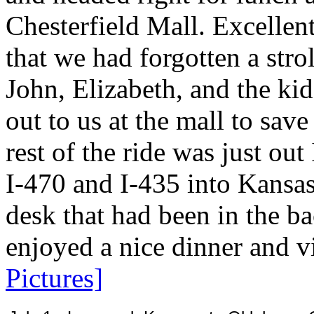
Chesterfield Mall. Excellen
that we had forgotten a str
John, Elizabeth, and the kid
out to us at the mall to sav
rest of the ride was just out
I-470 and I-435 into Kansas
desk that had been in the ba
enjoyed a nice dinner and v
Pictures]