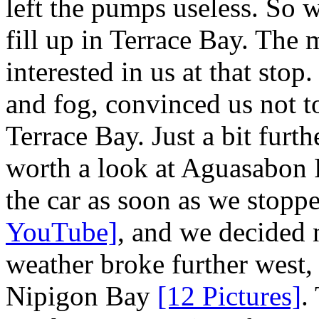
left the pumps useless. So 
fill up in Terrace Bay. The 
interested in us at that sto
and fog, convinced us not t
Terrace Bay. Just a bit furt
worth a look at Aguasabon 
the car as soon as we stopp
YouTube]
, and we decided 
weather broke further west,
Nipigon Bay
[12 Pictures]
.