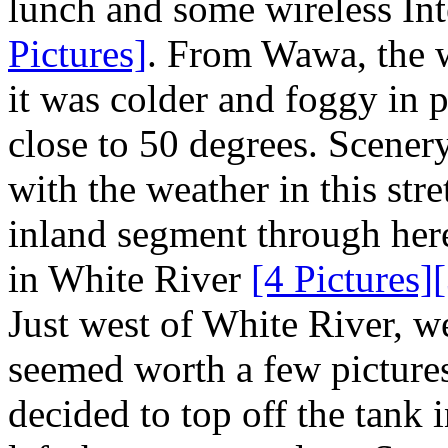
lunch and some wireless Int
Pictures]
. From Wawa, the w
it was colder and foggy in p
close to 50 degrees. Scenery
with the weather in this str
inland segment through her
in White River
[4 Pictures]
Just west of White River, w
seemed worth a few picture
decided to top off the tank