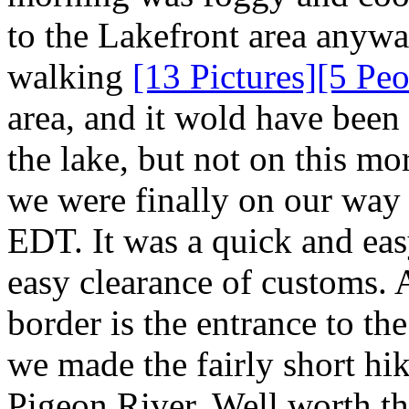
to the Lakefront area anyway
walking
[13 Pictures]
[5 Peo
area, and it wold have been
the lake, but not on this mo
we were finally on our way
EDT. It was a quick and eas
easy clearance of customs. 
border is the entrance to t
we made the fairly short hik
Pigeon River. Well worth t