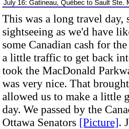
July 16: Gatineau, Québec to Sault Ste. 
This was a long travel day, 
sightseeing as we'd have li
some Canadian cash for the
a little traffic to get back 
took the MacDonald Parkwa
was very nice. That brough
allowed us to make a little
day. We passed by the Cana
Ottawa Senators
[Picture]
. 