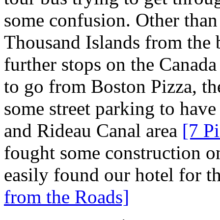
some confusion. Other than 
Thousand Islands from the 
further stops on the Canada
to go from Boston Pizza, th
some street parking to have
and Rideau Canal area
[7 Pi
fought some construction o
easily found our hotel for t
from the Roads]