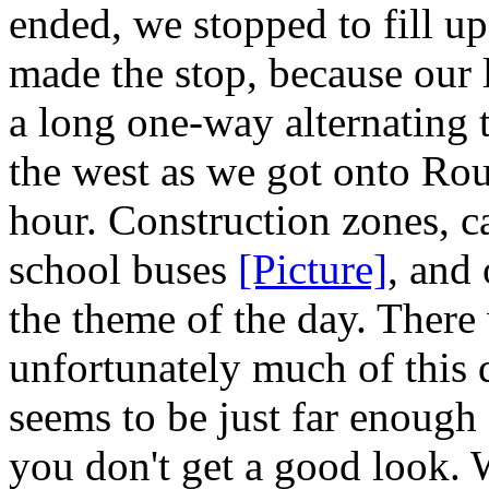
ended, we stopped to fill u
made the stop, because our 
a long one-way alternating t
the west as we got onto Rout
hour. Construction zones, c
school buses
[Picture]
, and
the theme of the day. There 
unfortunately much of this 
seems to be just far enough
you don't get a good look.