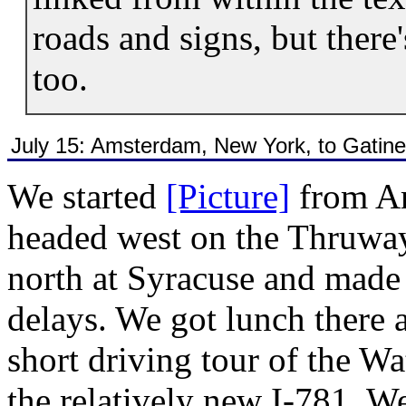
roads and signs, but there'
too.
July 15: Amsterdam, New York, to Gatin
We started
[Picture]
from A
headed west on the Thruw
north at Syracuse and made 
delays. We got lunch there 
short driving tour of the Wa
the relatively new I-781. W