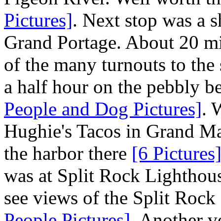
Pictures]
. Next stop was a s
Grand Portage. About 20 mi
of the many turnouts to the
a half hour on the pebbly be
People and Dog Pictures]
. 
Hughie's Tacos in Grand Mar
the harbor there
[6 Pictures
was at Split Rock Lighthous
see views of the Split Roc
People Pictures]
. Another v