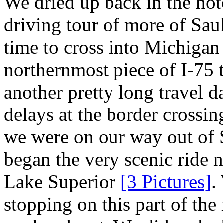
We dried up back in the hot
driving tour of more of Sau
time to cross into Michigan 
northernmost piece of I-75 
another pretty long travel d
delays at the border crossin
we were on our way out of S
began the very scenic ride n
Lake Superior
[3 Pictures]
.
stopping on this part of the 