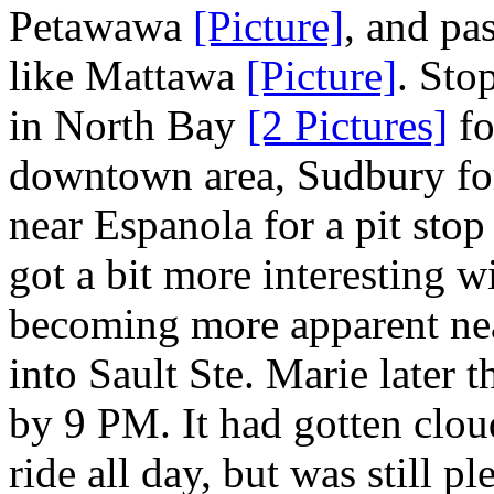
Petawawa
[Picture]
, and pa
like Mattawa
[Picture]
. Sto
in North Bay
[2 Pictures]
fo
downtown area, Sudbury for
near Espanola for a pit stop
got a bit more interesting 
becoming more apparent n
into Sault Ste. Marie later 
by 9 PM. It had gotten clou
ride all day, but was still p