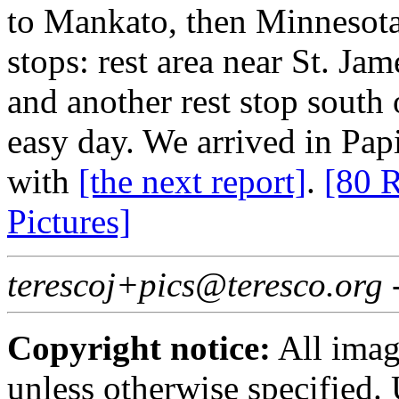
to Mankato, then Minnesota
stops: rest area near St. Ja
and another rest stop south 
easy day. We arrived in Papi
with
[the next report]
.
[80 R
Pictures]
terescoj+pics@teresco.org
Copyright notice:
All imag
unless otherwise specified.