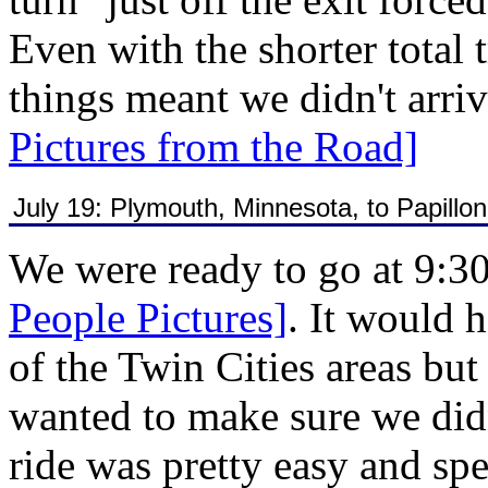
Even with the shorter total 
things meant we didn't arr
Pictures from the Road]
July 19: Plymouth, Minnesota, to Papillo
We were ready to go at 9:3
People Pictures]
. It would 
of the Twin Cities areas but 
wanted to make sure we didn
ride was pretty easy and sp