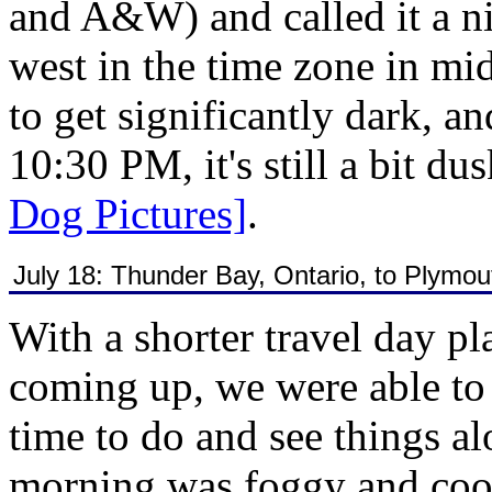
and A&W) and called it a nig
west in the time zone in mid
to get significantly dark, an
10:30 PM, it's still a bit du
Dog Pictures]
.
July 18: Thunder Bay, Ontario, to Plymo
With a shorter travel day p
coming up, we were able to g
time to do and see things a
morning was foggy and cool