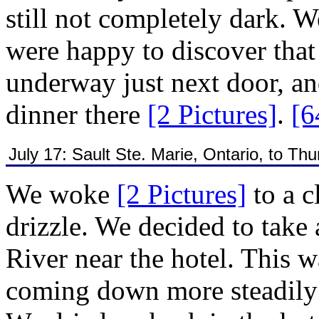
still not completely dark. 
were happy to discover tha
underway just next door, an
dinner there
[2 Pictures]
.
[6
July 17: Sault Ste. Marie, Ontario, to Th
We woke
[2 Pictures]
to a 
drizzle. We decided to take 
River near the hotel. This wa
coming down more steadil