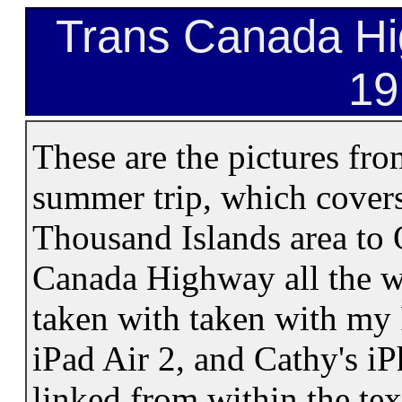
Trans Canada Hig
19
These are the pictures fro
summer trip, which covers
Thousand Islands area to 
Canada Highway all the w
taken with taken with my
iPad Air 2, and Cathy's i
linked from within the te