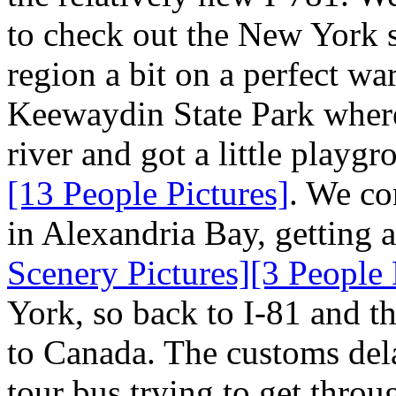
to check out the New York s
region a bit on a perfect w
Keewaydin State Park where
river and got a little playg
[13 People Pictures]
. We con
in Alexandria Bay, getting 
Scenery Pictures]
[3 People 
York, so back to I-81 and t
to Canada. The customs dela
tour bus trying to get throu