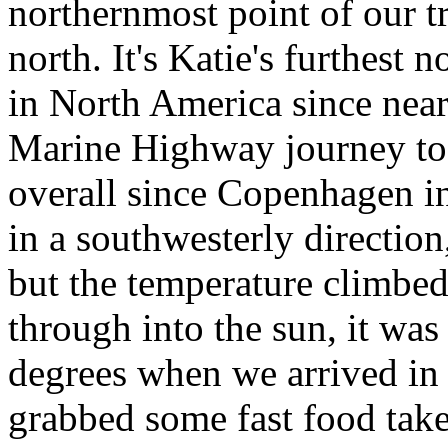
northernmost point of our tr
north. It's Katie's furthest 
in North America since near
Marine Highway journey to 
overall since Copenhagen i
in a southwesterly directio
but the temperature climbe
through into the sun, it wa
degrees when we arrived in
grabbed some fast food tak