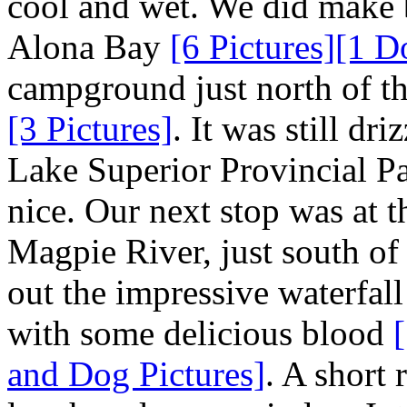
cool and wet. We did make b
Alona Bay
[6 Pictures]
[1 D
campground just north of t
[3 Pictures]
. It was still dr
Lake Superior Provincial Pa
nice. Our next stop was at t
Magpie River, just south o
out the impressive waterfal
with some delicious blood
and Dog Pictures]
. A short 