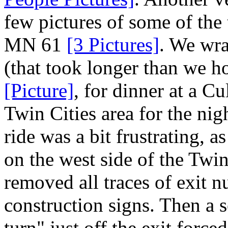
few pictures of some of the
MN 61
[3 Pictures]
. We wra
(that took longer than we h
[Picture]
, for dinner at a C
Twin Cities area for the ni
ride was a bit frustrating, a
on the west side of the Twin
removed all traces of exit 
construction signs. Then a 
turn" just off the exit force